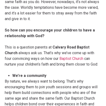
same faith as you do. However, nowadays, it’s not always
the case. Worldly temptations have become more varied,
and it’s a lot easier for them to stray away from the faith
and give in to it.
So how can you encourage your children to have a
relationship with God?
This is a question parents at
Calvary Road Baptist
Church
always ask us. That’s why we’ve come up with
four convincing ways on how our
Baptist Church
can
nurture your children’s faith and bring them closer to God:
We’re a community
By nature, we always want to belong. That’s why
encouraging them to join youth sessions and groups will
help them build connections with people who are of the
same age and share the same faith. Our Baptist Church
helps children bond over their experiences in faith and