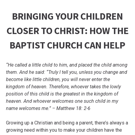
BRINGING YOUR CHILDREN
CLOSER TO CHRIST: HOW THE
BAPTIST CHURCH CAN HELP
“He called a little child to him, and placed the child among
them. And he said: “Truly I tell you, unless you change and
become like little children, you will never enter the
kingdom of heaven. Therefore, whoever takes the lowly
position of this child is the greatest in the kingdom of
heaven. And whoever welcomes one such child in my
name welcomes me.” – Matthew 18: 2-6
Growing up a Christian and being a parent, there’s always a
growing need within you to make your children have the