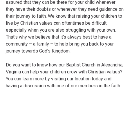
assured that they can be there for your child whenever
they have their doubts or whenever they need guidance on
their journey to faith. We know that raising your children to
live by Christian values can oftentimes be difficult,
especially when you are also struggling with your own.
That’s why we believe that it’s always best to have a
community – a family – to help bring you back to your
journey towards God’s Kingdom.
Do you want to know how our Baptist Church in Alexandria,
Virginia can help your children grow with Christian values?
You can learn more by visiting our location today and
having a discussion with one of our members in the faith.