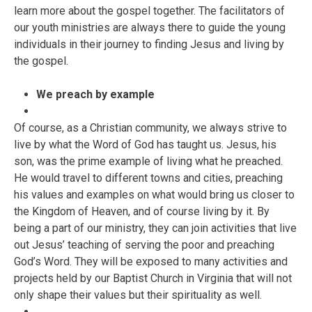
learn more about the gospel together. The facilitators of
our youth ministries are always there to guide the young
individuals in their journey to finding Jesus and living by
the gospel.
We preach by example
Of course, as a Christian community, we always strive to
live by what the Word of God has taught us. Jesus, his
son, was the prime example of living what he preached.
He would travel to different towns and cities, preaching
his values and examples on what would bring us closer to
the Kingdom of Heaven, and of course living by it. By
being a part of our ministry, they can join activities that live
out Jesus’ teaching of serving the poor and preaching
God’s Word. They will be exposed to many activities and
projects held by our Baptist Church in Virginia that will not
only shape their values but their spirituality as well.