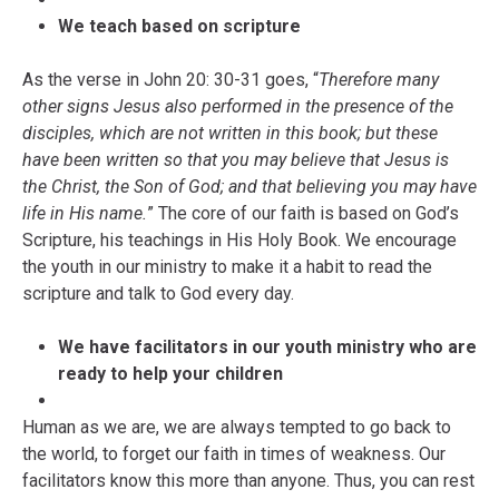
We teach based on scripture
As the verse in John 20: 30-31 goes, “
Therefore many
other signs Jesus also performed in the presence of the
disciples, which are not written in this book; but these
have been written so that you may believe that Jesus is
the Christ, the Son of God; and that believing you may have
life in His name.
”
The core of our faith is based on God’s
Scripture, his teachings in His Holy Book. We encourage
the youth in our ministry to make it a habit to read the
scripture and talk to God every day.
We have facilitators in our youth ministry who are
ready to help your children
Human as we are, we are always tempted to go back to
the world, to forget our faith in times of weakness. Our
facilitators know this more than anyone. Thus, you can rest