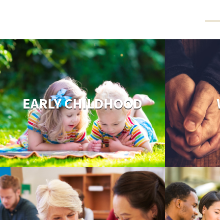
EARLY CHILDHOOD