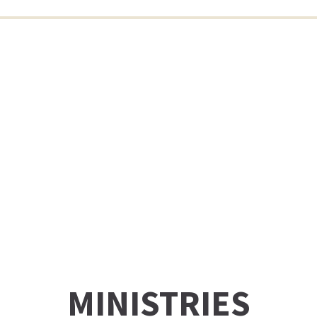
MINISTRIES