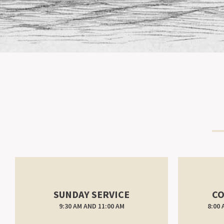
SUNDAY SERVICE
CO
9:30 AM AND 11:00 AM
8:00 