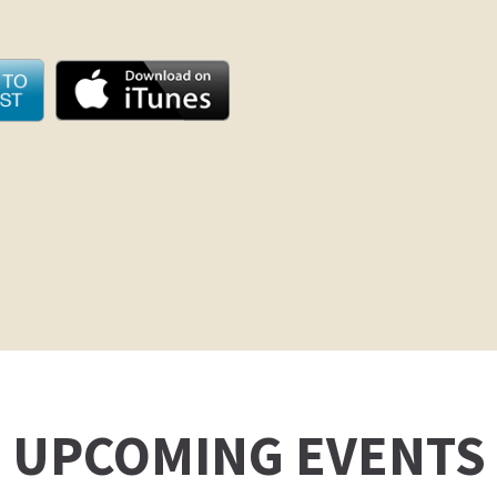
UPCOMING EVENTS