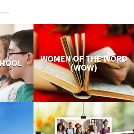
WOMEN OF THE WORD
CHOOL
(WOW)