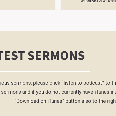
WEDNESDAYS AT 6:30
TEST SERMONS
vious sermons, please click “listen to podcast” to th
r sermons and if you do not currently have iTunes in
“Download on iTunes” button also to the righ