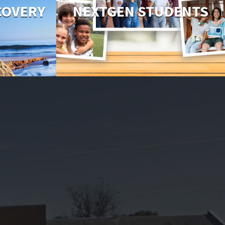
COVERY
NEXTGEN STUDENTS