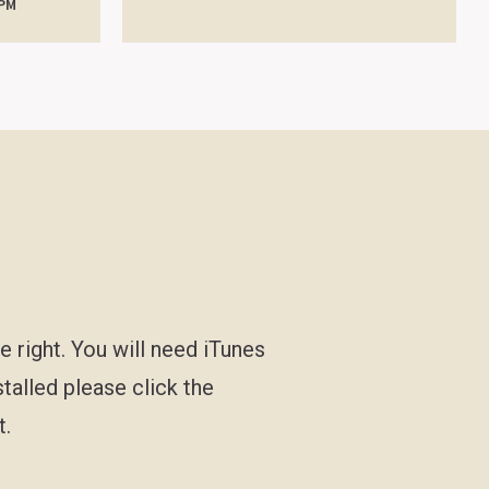
 PM
e right. You will need iTunes
stalled please click the
t.