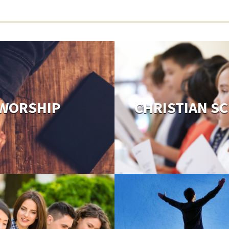
WORSHIP
CHRISTIAN S