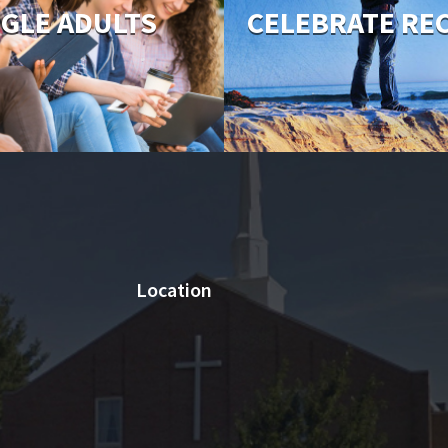
NGLE ADULTS
CELEBRATE RE
Location