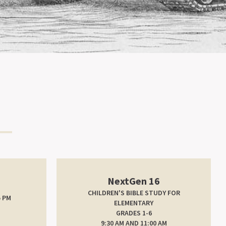
NextGen 16
CHILDREN'S BIBLE STUDY FOR
5 PM
ELEMENTARY
GRADES 1-6
9:30 AM AND 11:00 AM