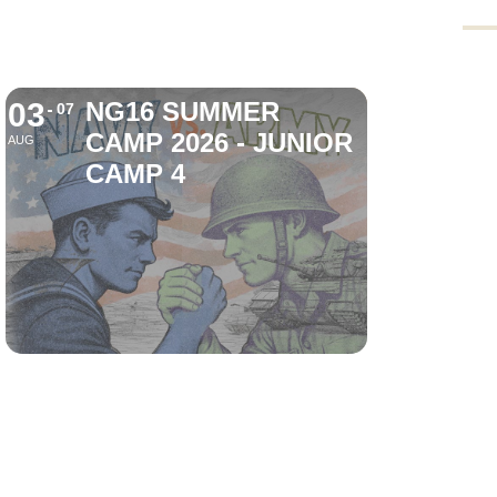
03
NG16 SUMMER
07
CAMP 2026 - JUNIOR
AUG
CAMP 4