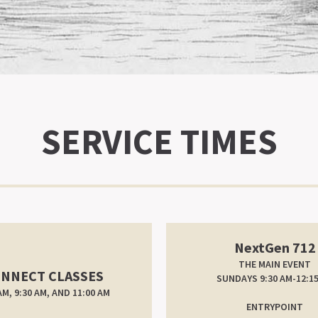
SERVICE TIMES
NextGen 712
THE MAIN EVENT
NNECT CLASSES
SUNDAYS 9:30 AM-12:1
AM, 9:30 AM, AND 11:00 AM
ENTRYPOINT