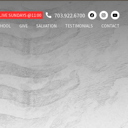
703.922.6700
IVE SUNDAYS @11:00
CHOOL
GIVE
SALVATION
TESTIMONIALS
CONTACT