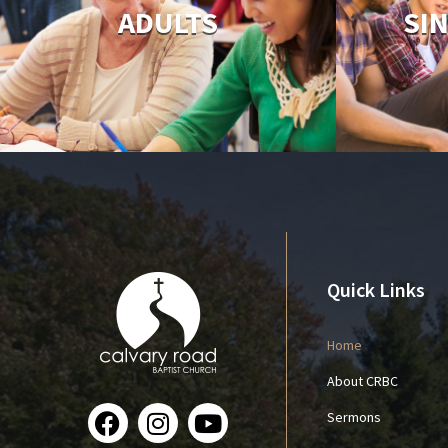
ADULTS
SI
Quick Links
Home
About CRBC
Sermons