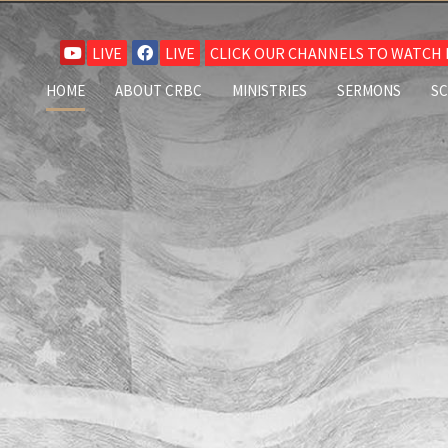
LIVE
LIVE
CLICK OUR CHANNELS TO WATCH L
HOME
ABOUT CRBC
MINISTRIES
SERMONS
S