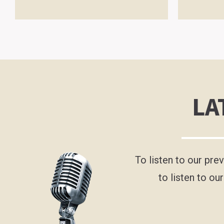
LA
To listen to our pre
to listen to ou