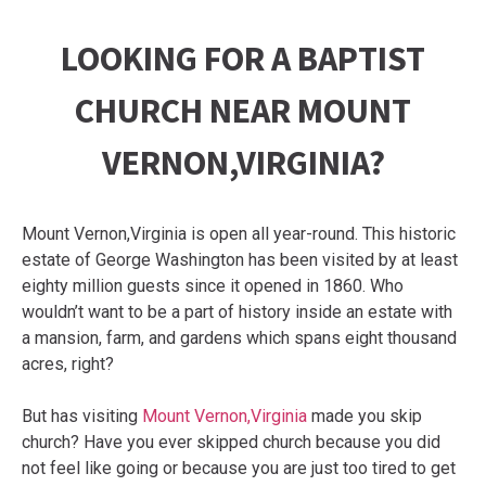
LOOKING FOR A BAPTIST
CHURCH NEAR MOUNT
VERNON,VIRGINIA?
Mount Vernon,Virginia is open all year-round. This historic
estate of George Washington has been visited by at least
eighty million guests since it opened in 1860. Who
wouldn’t want to be a part of history inside an estate with
a mansion, farm, and gardens which spans eight thousand
acres, right?
But has visiting
Mount Vernon,Virginia
made you skip
church? Have you ever skipped church because you did
not feel like going or because you are just too tired to get