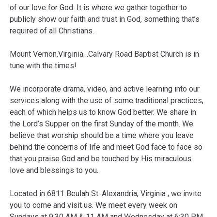
of our love for God. It is where we gather together to
publicly show our faith and trust in God, something that’s
required of all Christians.
Mount Vernon,Virginia…Calvary Road Baptist Church is in
tune with the times!
We incorporate drama, video, and active learning into our
services along with the use of some traditional practices,
each of which helps us to know God better. We share in
the Lord’s Supper on the first Sunday of the month. We
believe that worship should be a time where you leave
behind the concerns of life and meet God face to face so
that you praise God and be touched by His miraculous
love and blessings to you.
Located in 6811 Beulah St. Alexandria, Virginia , we invite
you to come and visit us. We meet every week on
Sundays at 9:30 AM & 11 AM and Wednesday at 6:30 PM