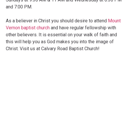
and 7:00 PM.
As a believer in Christ you should desire to attend
Mount
Vernon baptist church
and have regular fellowship with
other believers. It is essential on your walk of faith and
this will help you as God makes you into the image of
Christ. Visit us at Calvary Road Baptist Church!