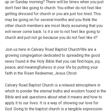
up on Sunday morning? There will be times when you just
don’t feel like going to church. You either do not feel like
getting dressed for church or you are just too tired. This
may be going on for several months and you think the
other church members are most likely assuming that you
will never come back. Is it a sin to not feel like going to
church and just not go because you do not feel like it?
Join us here in Calvary Road Baptist Church!We are a
growing congregation dedicated to spreading the good
news found in the Holy Bible that you can find hope, joy,
peace, and meaningfulness in your life by putting your
faith in the Risen Redeemer, Jesus Christ.
Calvary Road Baptist Church is a relaxed atmosphere in
which to ponder the eternal truths and wisdom found in the
Bible and ask questions about what it means and how to
apply it to our lives. It is a way of showing our love for
God. Going to the baptist church is a tangible expression