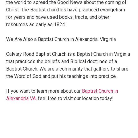
the world to spread the Good News about the coming of
Christ. The Baptist churches have practiced evangelism
for years and have used books, tracts, and other
resources as early as 1824.
We Are Also a Baptist Church in Alexandria, Virginia
Calvary Road Baptist Church is a Baptist Church in Virginia
that practices the beliefs and Biblical doctrines of a
Baptist Church. We are a community that gathers to share
the Word of God and put his teachings into practice.
If you want to learn more about our
Baptist Church in
Alexandria VA
, feel free to visit our location today!