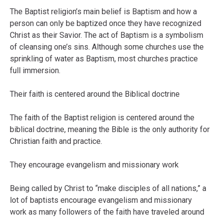
The Baptist religion’s main belief is Baptism and how a
person can only be baptized once they have recognized
Christ as their Savior. The act of Baptism is a symbolism
of cleansing one’s sins. Although some churches use the
sprinkling of water as Baptism, most churches practice
full immersion.
Their faith is centered around the Biblical doctrine
The faith of the Baptist religion is centered around the
biblical doctrine, meaning the Bible is the only authority for
Christian faith and practice.
They encourage evangelism and missionary work
Being called by Christ to “make disciples of all nations,” a
lot of baptists encourage evangelism and missionary
work as many followers of the faith have traveled around