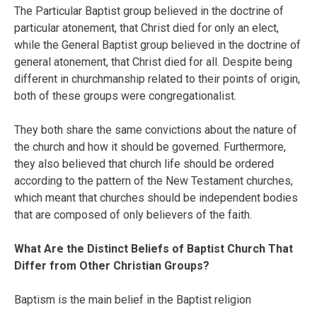
The Particular Baptist group believed in the doctrine of
particular atonement, that Christ died for only an elect,
while the General Baptist group believed in the doctrine of
general atonement, that Christ died for all. Despite being
different in churchmanship related to their points of origin,
both of these groups were congregationalist.
They both share the same convictions about the nature of
the church and how it should be governed. Furthermore,
they also believed that church life should be ordered
according to the pattern of the New Testament churches,
which meant that churches should be independent bodies
that are composed of only believers of the faith.
What Are the Distinct Beliefs of Baptist Church That
Differ from Other Christian Groups?
Baptism is the main belief in the Baptist religion