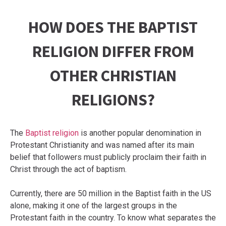
HOW DOES THE BAPTIST
RELIGION DIFFER FROM
OTHER CHRISTIAN
RELIGIONS?
The
Baptist religion
is another popular denomination in
Protestant Christianity and was named after its main
belief that followers must publicly proclaim their faith in
Christ through the act of baptism.
Currently, there are 50 million in the Baptist faith in the US
alone, making it one of the largest groups in the
Protestant faith in the country. To know what separates the