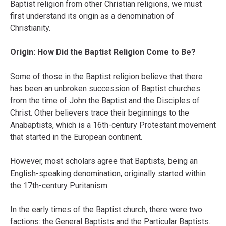
Baptist religion from other Christian religions, we must
first understand its origin as a denomination of
Christianity.
Origin: How Did the Baptist Religion Come to Be?
Some of those in the Baptist religion believe that there
has been an unbroken succession of Baptist churches
from the time of John the Baptist and the Disciples of
Christ. Other believers trace their beginnings to the
Anabaptists, which is a 16th-century Protestant movement
that started in the European continent.
However, most scholars agree that Baptists, being an
English-speaking denomination, originally started within
the 17th-century Puritanism.
In the early times of the Baptist church, there were two
factions: the General Baptists and the Particular Baptists.