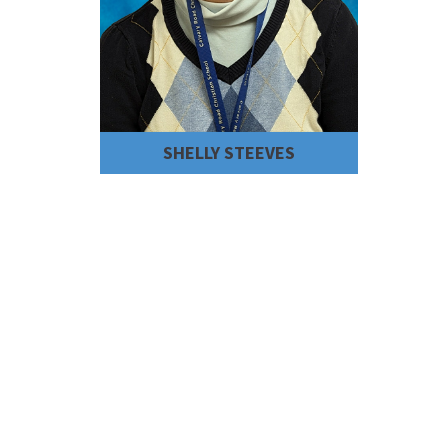
SHELLY STEEVES