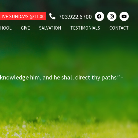
703.922.6700
IVE SUNDAYS @11:00
CHOOL
GIVE
SALVATION
TESTIMONIALS
CONTACT
cknowledge him, and he shall direct thy paths.” -