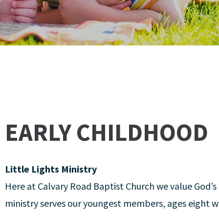
EARLY CHILDHOOD
Little Lights Ministry
Here at Calvary Road Baptist Church we value God’s 
ministry serves our youngest members, ages eight w