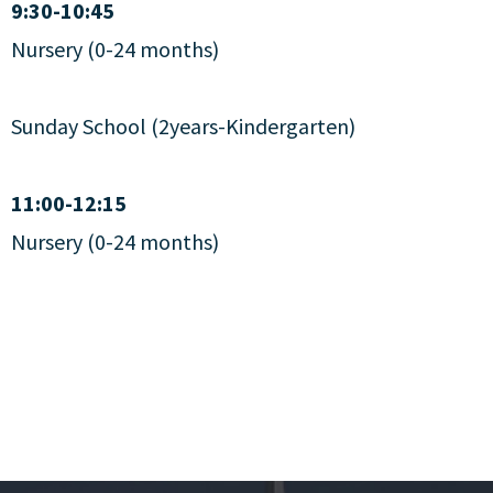
9:30-10:45
Nursery (0-24 months)
Sunday School (2years-Kindergarten)
11:00-12:15
Nursery (0-24 months)