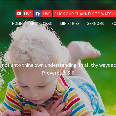
LIVE
LIVE
CLICK OUR CHANNELS TO WATCH L
HOME
ABOUT CRBC
MINISTRIES
SERMONS
S
n not unto thine own understanding. In all thy ways a
Proverbs 3: 5-6