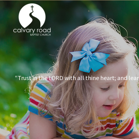
“Trust in the LORD with all thine heart; and lea