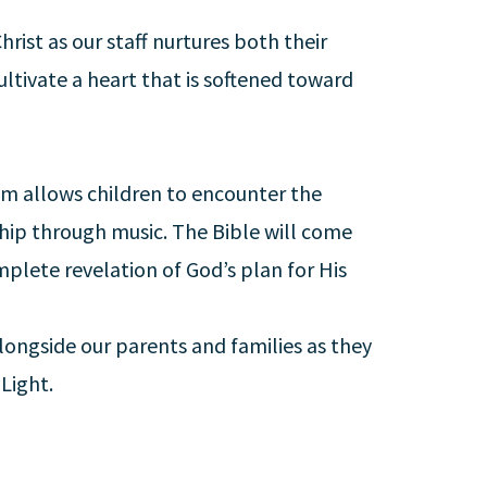
hrist as our staff nurtures both their
ultivate a heart that is softened toward
um allows children to encounter the
ship through music. The Bible will come
complete revelation of God’s plan for His
 alongside our parents and families as they
 Light.