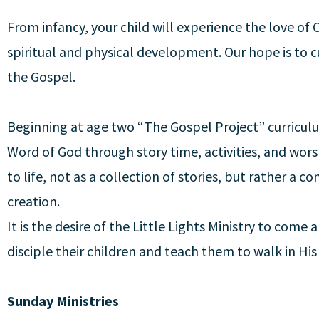
From infancy, your child will experience the love of C
spiritual and physical development. Our hope is to c
the Gospel.
Beginning at age two “The Gospel Project” curricul
Word of God through story time, activities, and wor
to life, not as a collection of stories, but rather a 
creation.
It is the desire of the Little Lights Ministry to come
disciple their children and teach them to walk in His
Sunday Ministries