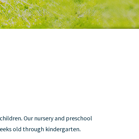
children. Our nursery and preschool
eeks old through kindergarten.