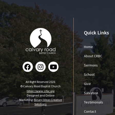
Quick Links
Home
About CRBC
Sermons
School
All Right Reserved 2026
Give
© Calvary Road Baptist Church
https://www.crbc.org
Salvation
Designed and Online
Marketing:
Binary Ideas Creative
Testimonials
Solutions
Contact