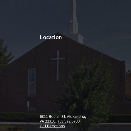
Location
6811 Beulah St. Alexandria,
VA 22310, 703.922.6700
Get Directions