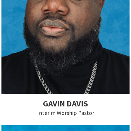
GAVIN DAVIS
Interim Worship Pastor