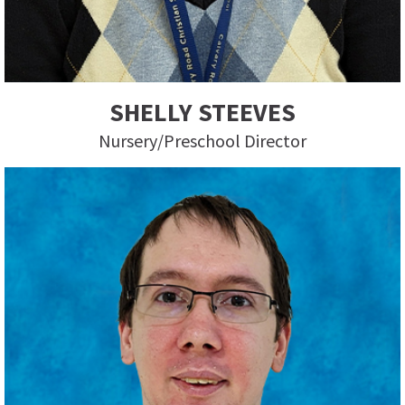
SHELLY STEEVES
Nursery/Preschool Director