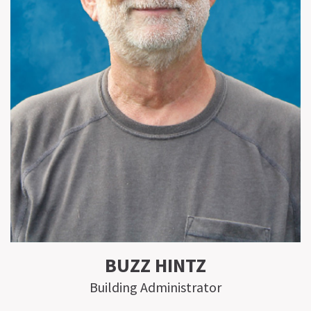
BUZZ HINTZ
Building Administrator