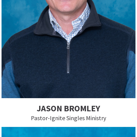
JASON BROMLEY
Pastor-Ignite Singles Ministry