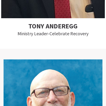
TONY ANDEREGG
Ministry Leader-Celebrate Recovery