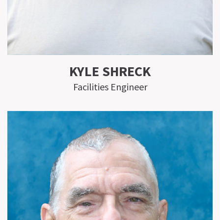
KYLE SHRECK
Facilities Engineer