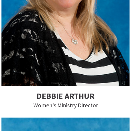
DEBBIE ARTHUR
Women's Ministry Director