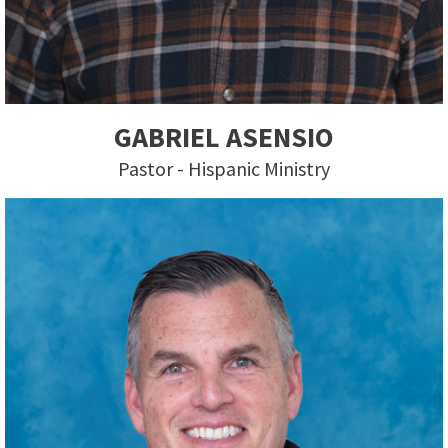
GABRIEL ASENSIO
Pastor - Hispanic Ministry