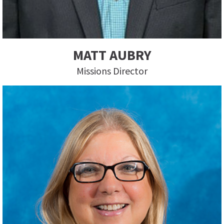
MATT AUBRY
Missions Director