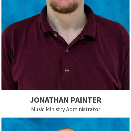
JONATHAN PAINTER
Music Ministry Administrator