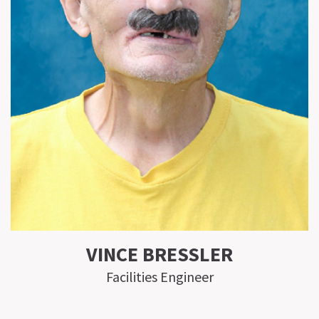
VINCE BRESSLER
Facilities Engineer