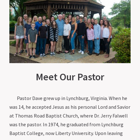
Meet Our Pastor
Pastor Dave grew up in Lynchburg, Virginia. When he
was 14, he accepted Jesus as his personal Lord and Savior
at Thomas Road Baptist Church, where Dr. Jerry Falwell
was the pastor. In 1974, he graduated from Lynchburg
Baptist College, now Liberty University. Upon leaving