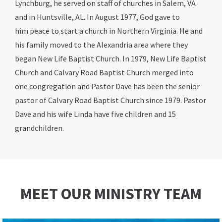
Lynchburg, he served on staff of churches in Salem, VA
and in Huntsville, AL. In August 1977, God gave to
him peace to start a church in Northern Virginia. He and
his family moved to the Alexandria area where they
began New Life Baptist Church. In 1979, New Life Baptist
Church and Calvary Road Baptist Church merged into
one congregation and Pastor Dave has been the senior
pastor of Calvary Road Baptist Church since 1979. Pastor
Dave and his wife Linda have five children and 15
grandchildren.
MEET OUR MINISTRY TEAM