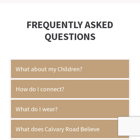
FREQUENTLY ASKED
QUESTIONS
What about my Children?
How do I connect?
What do I wear?
What does Calvary Road Believe