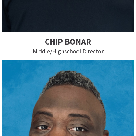
CHIP BONAR
Middle/Highschool Director