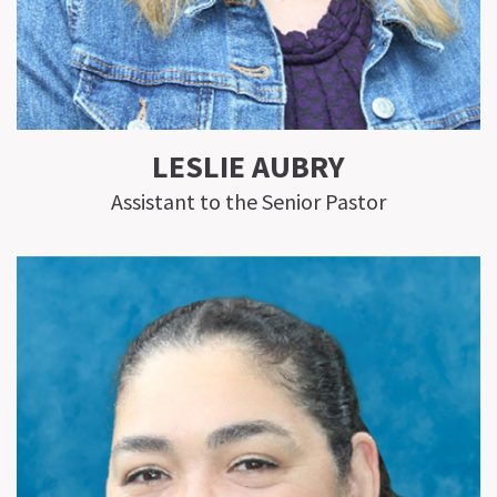
LESLIE AUBRY
Assistant to the Senior Pastor