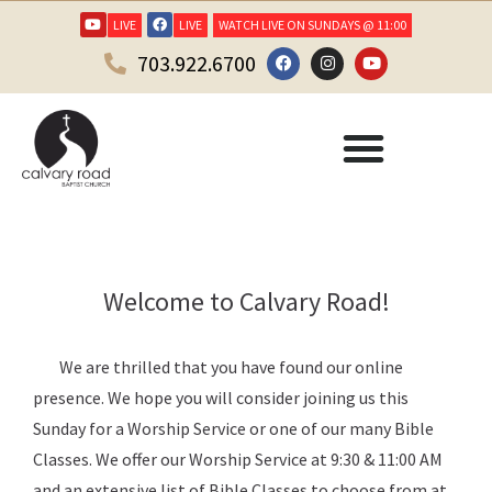
LIVE
LIVE
WATCH LIVE ON SUNDAYS @ 11:00
703.922.6700
Welcome to Calvary Road!
We are thrilled that you have found our online
presence. We hope you will consider joining us this
Sunday for a Worship Service or one of our many Bible
Classes. We offer our Worship Service at 9:30 & 11:00 AM
and an extensive list of Bible Classes to choose from at