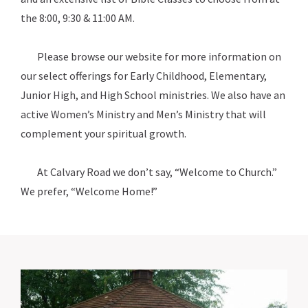
the 8:00, 9:30 & 11:00 AM.
Please browse our website for more information on
our select offerings for Early Childhood, Elementary,
Junior High, and High School ministries. We also have an
active Women’s Ministry and Men’s Ministry that will
complement your spiritual growth.
At Calvary Road we don’t say, “Welcome to Church.”
We prefer, “Welcome Home!”