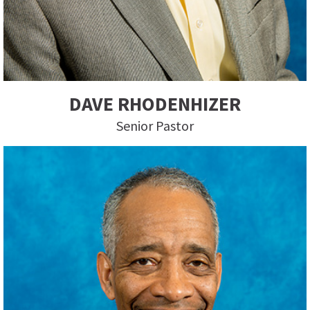
DAVE RHODENHIZER
Senior Pastor