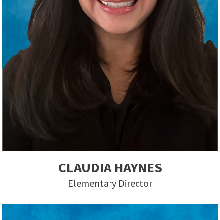
CLAUDIA HAYNES
Elementary Director