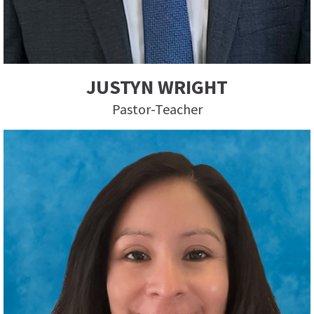
JUSTYN WRIGHT
Pastor-Teacher