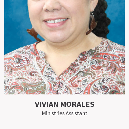
VIVIAN MORALES
Ministries Assistant