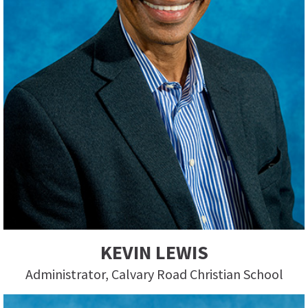
KEVIN LEWIS
Administrator, Calvary Road Christian School