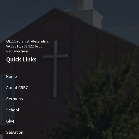
6811 Beulah St. Alexandria,
VA 22310, 703.922.6700
Get Directions
Quick Links
Home
About CRBC
Sermons
School
Give
Salvation