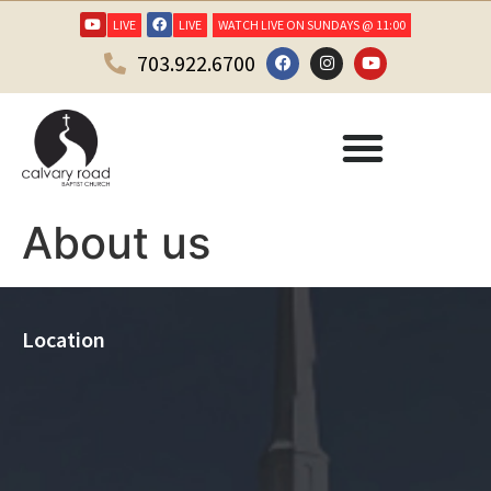
LIVE
LIVE
WATCH LIVE ON SUNDAYS @ 11:00
703.922.6700
About us
Location