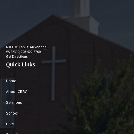
6811 Beulah St. Alexandria,
VA 22310, 703.922.6700
Get Directions
Quick Links
Home
About CRBC
Sermons
School
Give