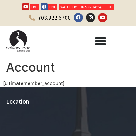
LIVE
LIVE
WATCH LIVE ON SUNDAYS @ 11:00
703.922.6700
Account
[ultimatemember_account]
Location