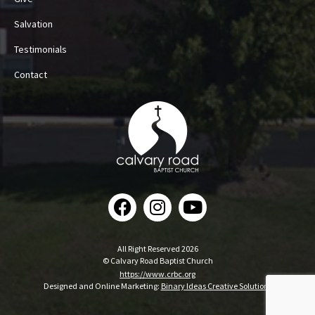
Salvation
Testimonials
Contact
All Right Reserved 2026
© Calvary Road Baptist Church
https://www.crbc.org
Designed and Online Marketing:
Binary Ideas Creative Solutions