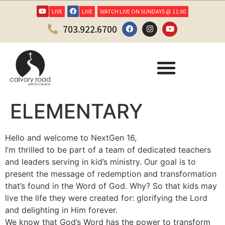
LIVE
LIVE
WATCH LIVE ON SUNDAYS @ 11:00
703.922.6700
ELEMENTARY
Hello and welcome to NextGen 16,
I’m thrilled to be part of a team of dedicated teachers
and leaders serving in kid’s ministry. Our goal is to
present the message of redemption and transformation
that’s found in the Word of God. Why? So that kids may
live the life they were created for: glorifying the Lord
and delighting in Him forever.
We know that God’s Word has the power to transform