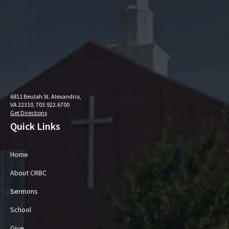
6811 Beulah St. Alexandria,
VA 22310, 703.922.6700
Get Directions
Quick Links
Home
About CRBC
Sermons
School
Give