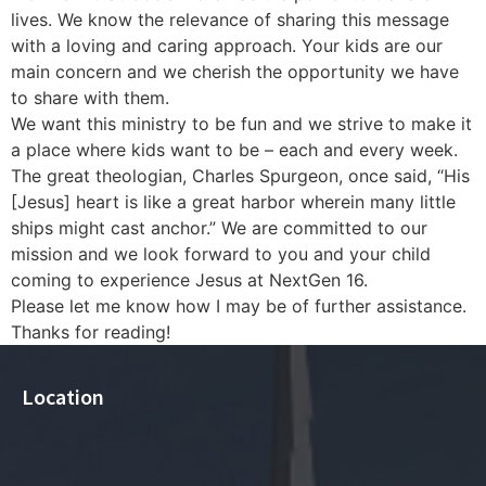
lives. We know the relevance of sharing this message
with a loving and caring approach. Your kids are our
main concern and we cherish the opportunity we have
to share with them.
We want this ministry to be fun and we strive to make it
a place where kids want to be – each and every week.
The great theologian, Charles Spurgeon, once said, “His
[Jesus] heart is like a great harbor wherein many little
ships might cast anchor.” We are committed to our
mission and we look forward to you and your child
coming to experience Jesus at NextGen 16.
​Please let me know how I may be of further assistance.
Thanks for reading!​
Location