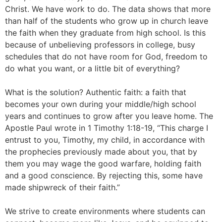
Christ. We have work to do. The data shows that more
than half of the students who grow up in church leave
the faith when they graduate from high school. Is this
because of unbelieving professors in college, busy
schedules that do not have room for God, freedom to
do what you want, or a little bit of everything?
What is the solution? Authentic faith: a faith that
becomes your own during your middle/high school
years and continues to grow after you leave home. The
Apostle Paul wrote in 1 Timothy 1:18-19, “This charge I
entrust to you, Timothy, my child, in accordance with
the prophecies previously made about you, that by
them you may wage the good warfare, holding faith
and a good conscience. By rejecting this, some have
made shipwreck of their faith.”
We strive to create environments where students can