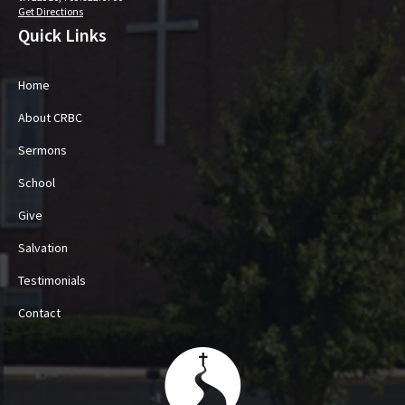
Get Directions
Quick Links
Home
About CRBC
Sermons
School
Give
Salvation
Testimonials
Contact