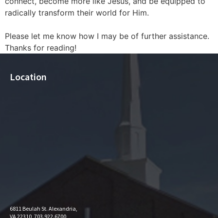
connect, become more like Jesus, and be equipped to
radically transform their world for Him.
Please let me know how I may be of further assistance.
Thanks for reading!
Location
6811 Beulah St. Alexandria,
VA 22310, 703.922.6700