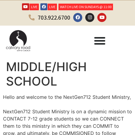
LIVE
LIVE
WATCH LIVE ON SUNDAYS @ 11:00
703.922.6700
MIDDLE/HIGH
SCHOOL
Hello and welcome to the NextGen712 Student Ministry,
NextGen712 Student Ministry is on a dynamic mission to
CONTACT 7-12 grade students so we can CONNECT
them to this ministry in which they can COMMIT to
grow, and ultimately, be COMMISIONED to follow