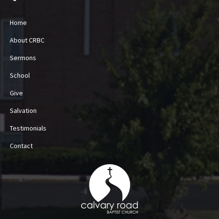
Home
About CRBC
Sermons
School
Give
Salvation
Testimonials
Contact