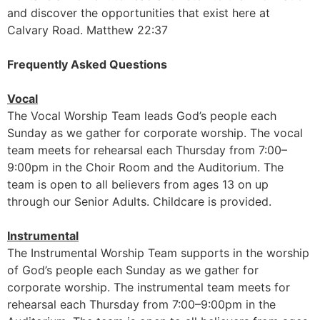
and discover the opportunities that exist here at
Calvary Road. Matthew 22:37
Frequently Asked Questions
Vocal
The Vocal Worship Team leads God’s people each
Sunday as we gather for corporate worship. The vocal
team meets for rehearsal each Thursday from 7:00–
9:00pm in the Choir Room and the Auditorium. The
team is open to all believers from ages 13 on up
through our Senior Adults. Childcare is provided.
Instrumental
The Instrumental Worship Team supports in the worship
of God’s people each Sunday as we gather for
corporate worship. The instrumental team meets for
rehearsal each Thursday from 7:00–9:00pm in the