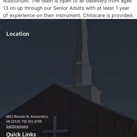
Auditorium. The team is open to all believers from ages
13 on up through our Senior Adults with at least 1 year
of experience on their instrument. Childcare is provided.
Location
6811 Beulah St. Alexandria,
VA 22310, 703.922.6700
Get Directions
Quick Links