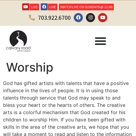
LIVE
LIVE
WATCH LIVE ON SUNDAYS @ 11:00
703.922.6700
Worship
God has gifted artists with talents that have a positive
influence in the lives of people. It is in using those
talents through service that God may speak to and
bless your heart or the hearts of others. The creative
arts is a colorful mechanism that God created for his
children to worship Him. If you have been gifted with
skills in the area of the creative arts, we hope that you
will take a moment to read and listen to the information