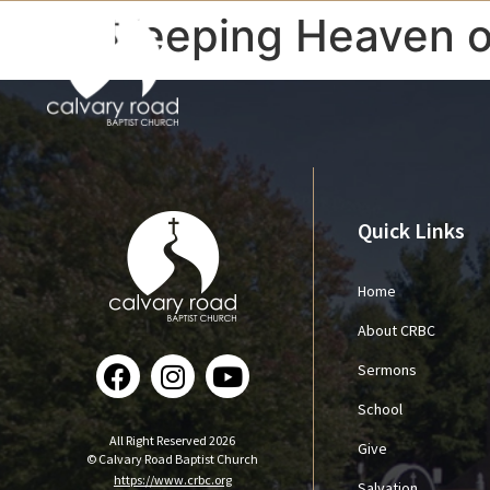
Keeping Heaven o
Quick Links
Home
About CRBC
Sermons
School
All Right Reserved 2026
Give
© Calvary Road Baptist Church
https://www.crbc.org
Salvation