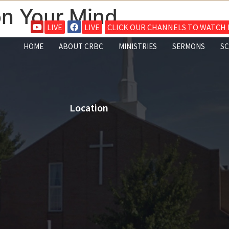
n Your Mind
LIVE
LIVE
CLICK OUR CHANNELS TO WATCH L
HOME
ABOUT CRBC
MINISTRIES
SERMONS
S
Location