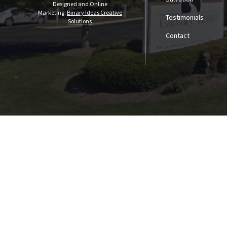
Designed and Online
Marketing:
Binary Ideas Creative
Testimonials
Solutions
Contact