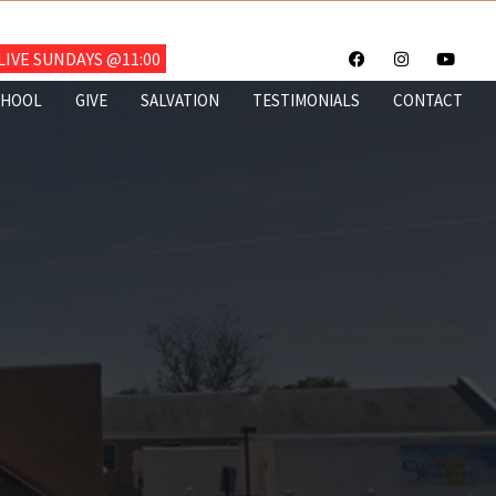
703.922.6700
IVE SUNDAYS @11:00
CHOOL
GIVE
SALVATION
TESTIMONIALS
CONTACT