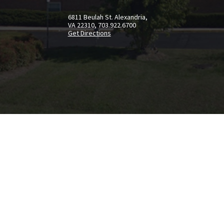
6811 Beulah St. Alexandria,
VA 22310, 703.922.6700
Get Directions