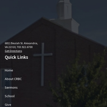
6811 Beulah St. Alexandria,
VA 22310, 703.922.6700
Get Directions
Quick Links
Home
About CRBC
Sermons
School
Give