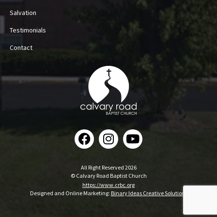
Salvation
Testimonials
Contact
All Right Reserved 2026
© Calvary Road Baptist Church
https://www.crbc.org
Designed and Online Marketing:
Binary Ideas Creative Solutions