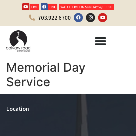
LIVE
LIVE
WATCH LIVE ON SUNDAYS @ 11:00
703.922.6700
Memorial Day
Service
Location