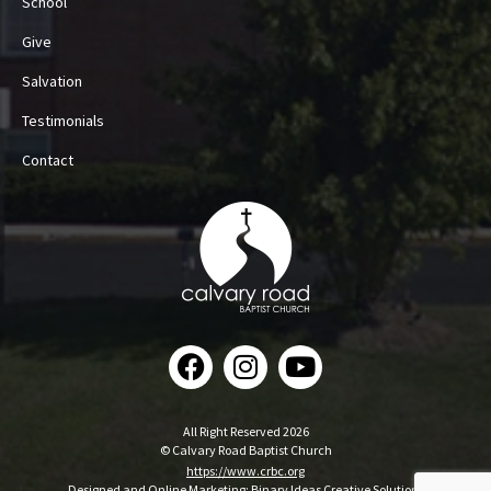
School
Give
Salvation
Testimonials
Contact
All Right Reserved 2026
© Calvary Road Baptist Church
https://www.crbc.org
Designed and Online Marketing:
Binary Ideas Creative Solutions