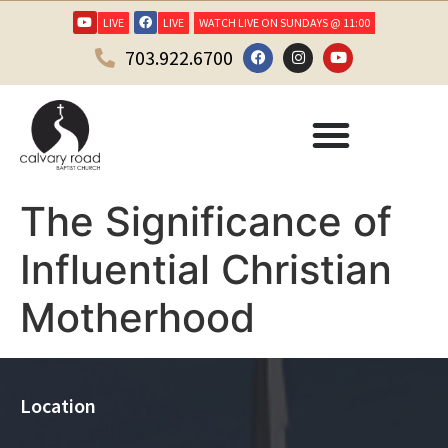
LIVE
LIVE
WATCH LIVE ON SUNDAYS @ 11:00
703.922.6700
The Significance of
Influential Christian
Motherhood
Location