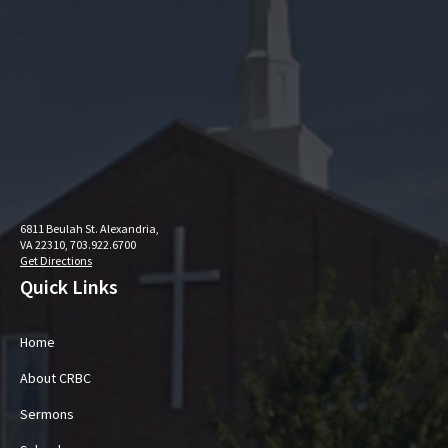
6811 Beulah St. Alexandria,
VA 22310, 703.922.6700
Get Directions
Quick Links
Home
About CRBC
Sermons