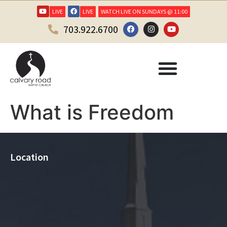
LIVE
LIVE
WATCH LIVE ON SUNDAYS @ 11:00
703.922.6700
What is Freedom
Location