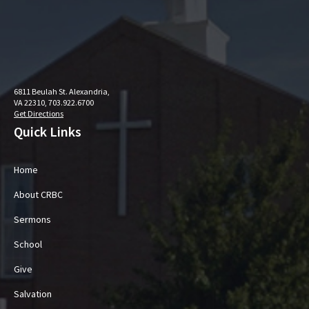
6811 Beulah St. Alexandria,
VA 22310, 703.922.6700
Get Directions
Quick Links
Home
About CRBC
Sermons
School
Give
Salvation