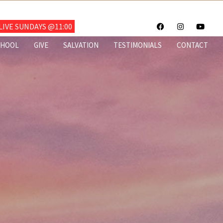
703.922.6700
IVE SUNDAYS @11:00
CHOOL
GIVE
SALVATION
TESTIMONIALS
CONTACT