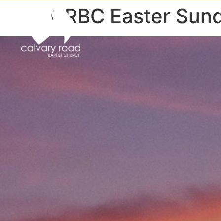
CRBC Easter Sun