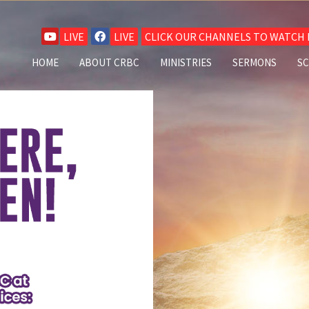
LIVE
LIVE
CLICK OUR CHANNELS TO WATCH L
HOME
ABOUT CRBC
MINISTRIES
SERMONS
S