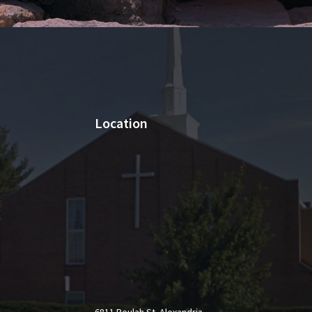
Location