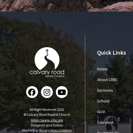
Quick Links
Home
About CRBC
Sermons
School
All Right Reserved 2026
Give
© Calvary Road Baptist Church
https://www.crbc.org
Salvation
Designed and Online
Marketing:
Binary Ideas Creative