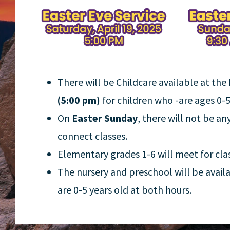
There will be Childcare available at the
(5:00 pm)
for children who -are ages 0-5
On
Easter Sunday
, there will not be an
connect classes.
Elementary grades 1-6 will meet for cla
The nursery and preschool will be avail
are 0-5 years old at both hours.