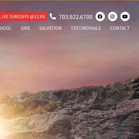
703.922.6700
IVE SUNDAYS @11:00
CHOOL
GIVE
SALVATION
TESTIMONIALS
CONTACT