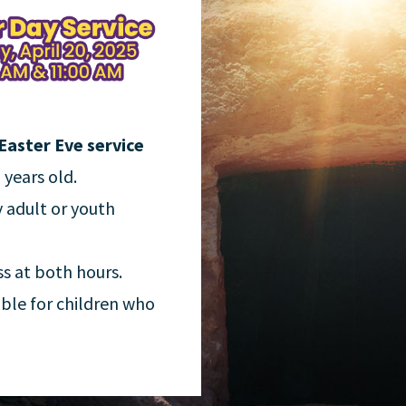
Easter Eve service
 years old.
y adult or youth
ss at both hours.
able for children who