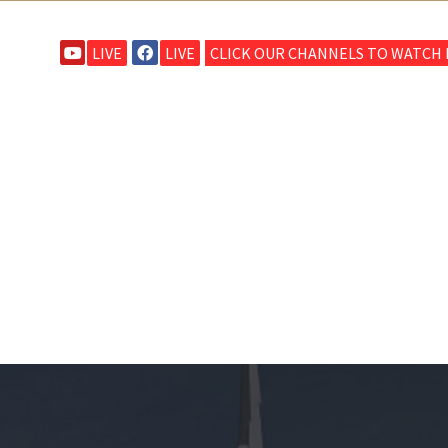
LIVE
LIVE
CLICK OUR CHANNELS TO WATCH L
HOME
ABOUT CRBC
MINISTRIES
SERMONS
S