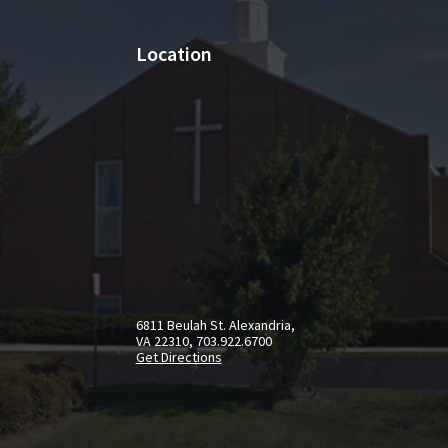
Location
6811 Beulah St. Alexandria,
VA 22310, 703.922.6700
Get Directions