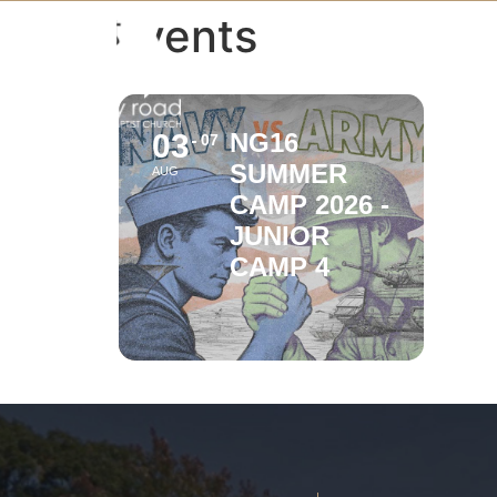
Events
03
NG16
07
SUMMER
AUG
CAMP 2026 -
JUNIOR
CAMP 4