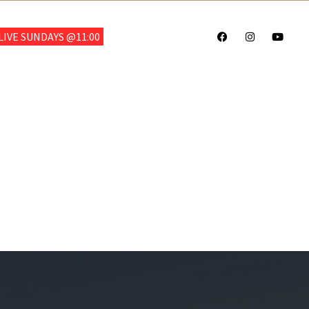
703.922.6700
IVE SUNDAYS @11:00
CHOOL
GIVE
SALVATION
TESTIMONIALS
CONTACT