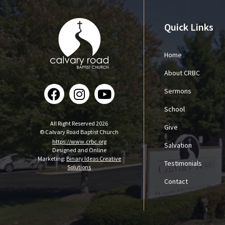
Quick Links
Home
About CRBC
Sermons
School
All Right Reserved 2026
Give
© Calvary Road Baptist Church
https://www.crbc.org
Salvation
Designed and Online
Marketing:
Binary Ideas Creative
Testimonials
Solutions
Contact