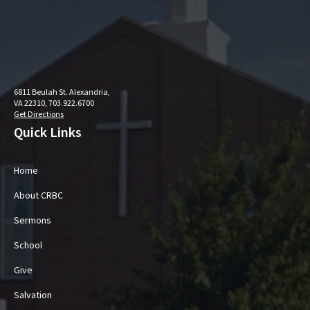
6811 Beulah St. Alexandria,
VA 22310, 703.922.6700
Get Directions
Quick Links
Home
About CRBC
Sermons
School
Give
Salvation