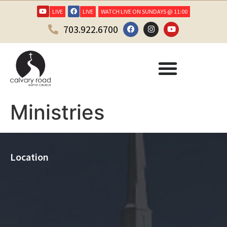
LIVE
LIVE
WATCH LIVE ON SUNDAYS @ 11:00
703.922.6700
Ministries
Location