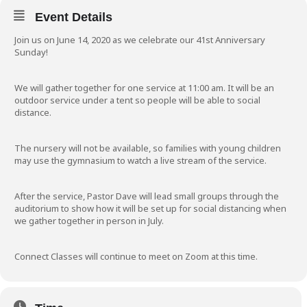
Event Details
Join us on June 14, 2020 as we celebrate our 41st Anniversary
Sunday!
We will gather together for one service at 11:00 am. It will be an
outdoor service under a tent so people will be able to social
distance.
The nursery will not be available, so families with young children
may use the gymnasium to watch a live stream of the service.
After the service, Pastor Dave will lead small groups through the
auditorium to show how it will be set up for social distancing when
we gather together in person in July.
Connect Classes will continue to meet on Zoom at this time.