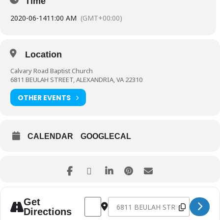
Time
2020-06-14
11:00 AM
(GMT+00:00)
Location
Calvary Road Baptist Church
6811 BEULAH STREET, ALEXANDRIA, VA 22310
OTHER EVENTS
CALENDAR
GOOGLECAL
Address - 41st Anniversary Sunday [C2ze7
Destination Address - 41st Annive
Get
Directions