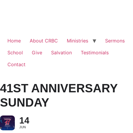
Home
About CRBC
Ministries
Sermons
School
Give
Salvation
Testimonials
Contact
41ST ANNIVERSARY
SUNDAY
14
JUN