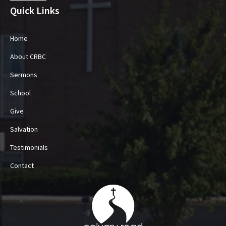
Quick Links
Home
About CRBC
Sermons
School
Give
Salvation
Testimonials
Contact