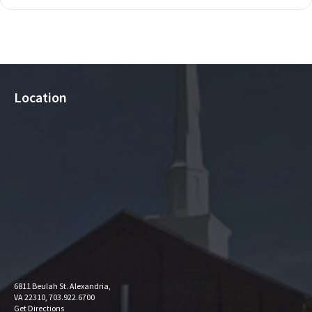
Location
6811 Beulah St. Alexandria,
VA 22310, 703.922.6700
Get Directions