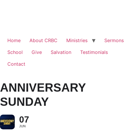
Home
About CRBC
Ministries
Sermons
School
Give
Salvation
Testimonials
Contact
ANNIVERSARY
SUNDAY
07
JUN