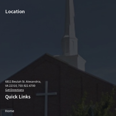
Location
6811 Beulah St. Alexandria,
VA 22310, 703.922.6700
Get Directions
Quick Links
Home