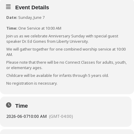
Event Details
Date:
Sunday, June 7
Time:
One Service at 10:00 AM
Join us as we celebrate Anniversary Sunday with special guest
speaker Dr. Ed Gomes from Liberty University.
We will gather together for one combined worship service at 10:00
AM.
Please note that there will be no Connect Classes for adults, youth,
or elementary ages.
Childcare will be available for infants through 5 years old.
No registration is necessary.
Time
2026-06-07
10:00 AM
(GMT-04:00)