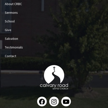
About CRBC
Sermons
School
Give
Salvation
Testimonials
Contact