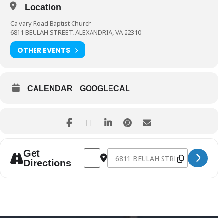
Location
Calvary Road Baptist Church
6811 BEULAH STREET, ALEXANDRIA, VA 22310
OTHER EVENTS
CALENDAR
GOOGLECAL
Address - Anniversary Sunday [TVEy7I4Z7]
Destination Address - Anniversar
Get
Directions