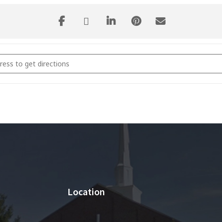
 and Connect Classes [9Y5z9zdIL]
Location