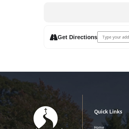
Address - AWANA
Get Directions
Quick Links
Home