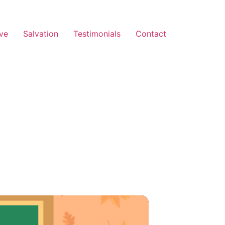
ve
Salvation
Testimonials
Contact