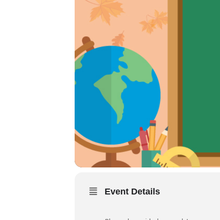
Event Details