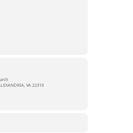
urch
ALEXANDRIA, VA 22310