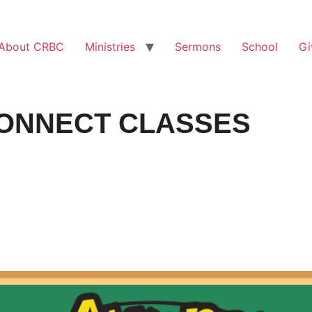
About CRBC
Ministries
Sermons
School
Gi
ONNECT CLASSES