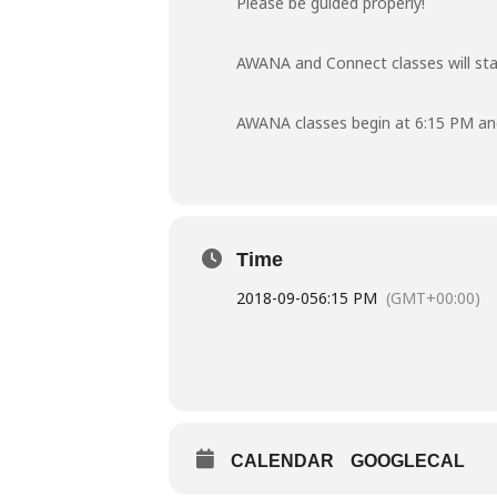
Please be guided properly!
AWANA and Connect classes will st
AWANA classes begin at 6:15 PM an
Time
2018-09-05
6:15 PM
(GMT+00:00)
CALENDAR
GOOGLECAL