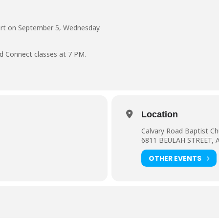
art on September 5, Wednesday.
d Connect classes at 7 PM.
Location
Calvary Road Baptist Ch
6811 BEULAH STREET, 
OTHER EVENTS