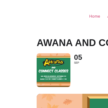
Home
AWANA AND C
05
SEP