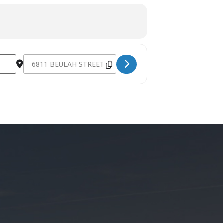
Destination Address - AWANA and Connect Classes [rxt7NxK