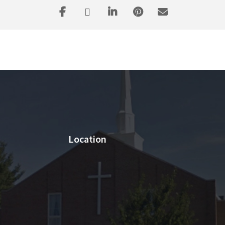
Location