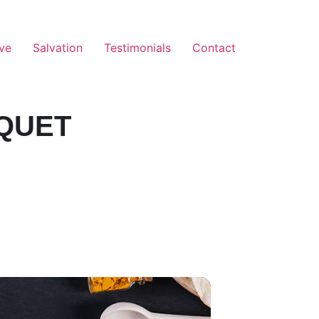
ve
Salvation
Testimonials
Contact
QUET