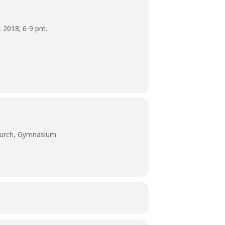
 2018; 6-9 pm.
hurch, Gymnasium