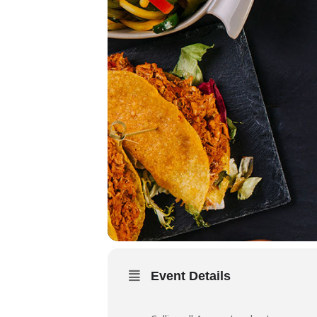
Event Details