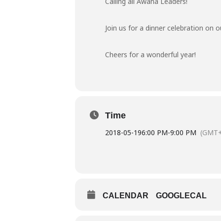
Calling all Awana Leaders!
Join us for a dinner celebration o
Cheers for a wonderful year!
Time
2018-05-19
6:00 PM
-
9:00 PM
(GMT+
CALENDAR
GOOGLECAL