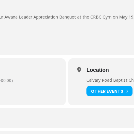
n our Awana Leader Appreciation Banquet at the CRBC Gym on May 19,
Location
Calvary Road Baptist C
00:00)
OTHER EVENTS