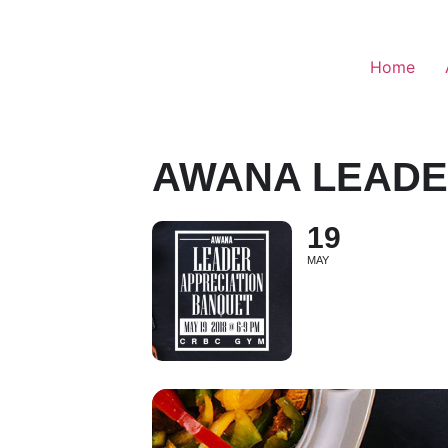
Home
AWANA LEADE
19
MAY