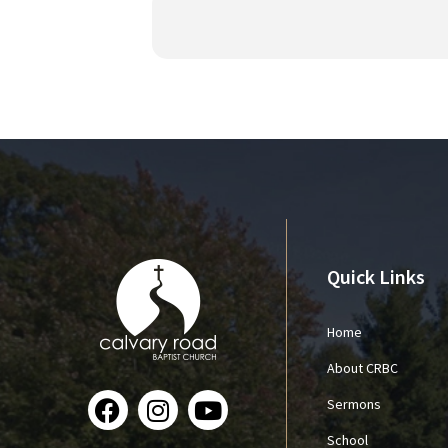
Quick Links
Home
About CRBC
Sermons
School