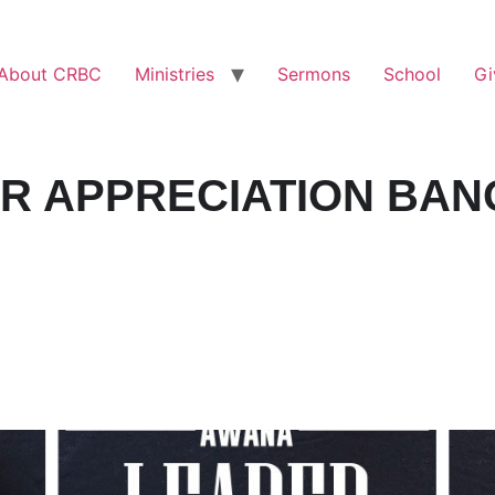
About CRBC
Ministries
Sermons
School
Gi
R APPRECIATION BAN