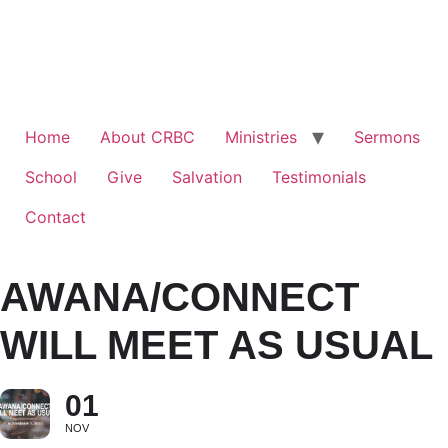
Home
About CRBC
Ministries
Sermons
School
Give
Salvation
Testimonials
Contact
AWANA/CONNECT
WILL MEET AS USUAL
01
NOV