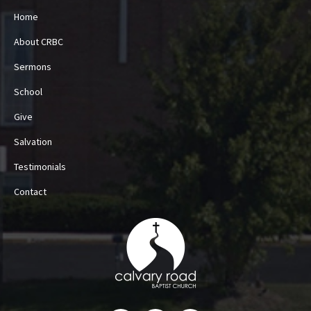
Home
About CRBC
Sermons
School
Give
Salvation
Testimonials
Contact