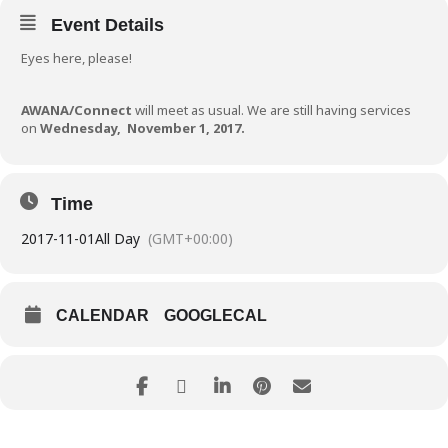
Event Details
Eyes here, please!
AWANA/Connect
will meet as usual. We are still having services
on
Wednesday,
November 1, 2017.
Time
2017-11-01
All Day
(GMT+00:00)
CALENDAR
GOOGLECAL