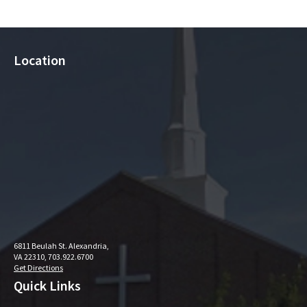
Location
6811 Beulah St. Alexandria,
VA 22310, 703.922.6700
Get Directions
Quick Links