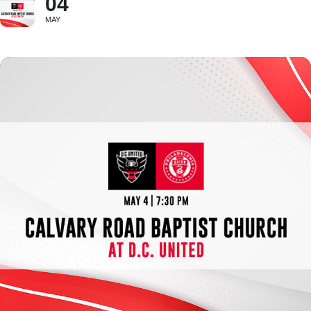
04
MAY