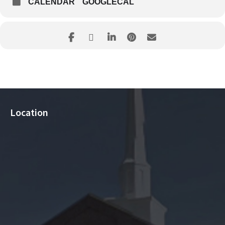
CALENDAR
GOOGLECAL
Location