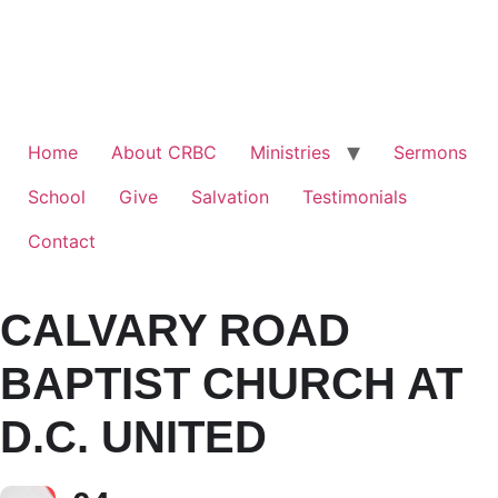
Home
About CRBC
Ministries
Sermons
School
Give
Salvation
Testimonials
Contact
CALVARY ROAD
BAPTIST CHURCH AT
D.C. UNITED