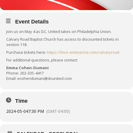
Event Details
Join us on May 4 as D.C. United takes on Philadelphia Union.
Calvary Road Baptist Church has access to discounted tickets in
section 118.
Purchase tickets here:
https://fevo-enterprise.com/calvaryroad
For additional questions, please contact:
Emma Cohen-Dumani
Phone:
202-335-4417
Email:
ecohendumani@dcunited.com
Time
2024-05-04
7:30 PM
(GMT-04:00)