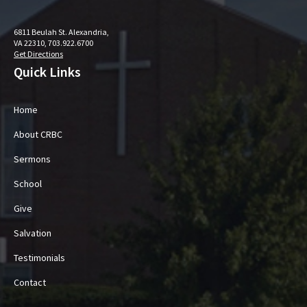
6811 Beulah St. Alexandria,
VA 22310, 703.922.6700
Get Directions
Quick Links
Home
About CRBC
Sermons
School
Give
Salvation
Testimonials
Contact