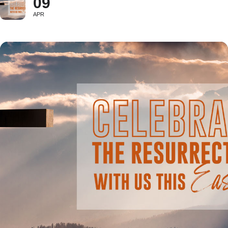
09
APR