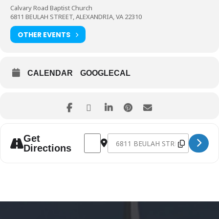
Calvary Road Baptist Church
6811 BEULAH STREET, ALEXANDRIA, VA 22310
OTHER EVENTS
CALENDAR
GOOGLECAL
Address - Celebrate the Resurrection: Eas
Destination Address - Celebrate th
Get
Directions