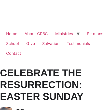
Home
About CRBC
Ministries
Sermons
School
Give
Salvation
Testimonials
Contact
CELEBRATE THE
RESURRECTION:
EASTER SUNDAY