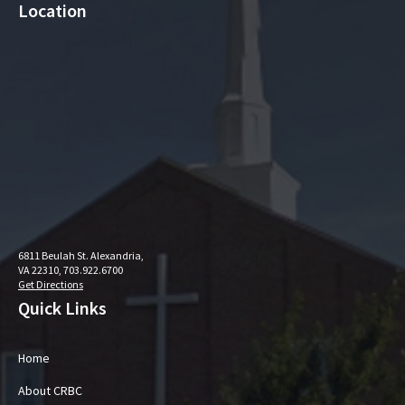
Location
6811 Beulah St. Alexandria,
VA 22310, 703.922.6700
Get Directions
Quick Links
Home
About CRBC