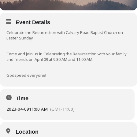
Event Details
Celebrate the Resurrection with Calvary Road Baptist Church on
Easter Sunday.
Come and join us in Celebrating the Resurrection with your family
and friends on April 09 at 9:30 AM and 11:00 AM.
Godspeed everyone!
Time
2023-04-09
11:00 AM
(GMT-11:00)
Location