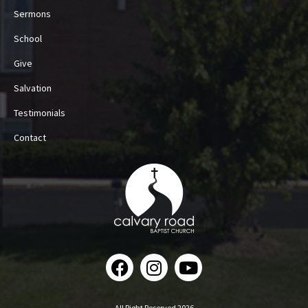
Sermons
School
Give
Salvation
Testimonials
Contact
All Right Reserved 2026