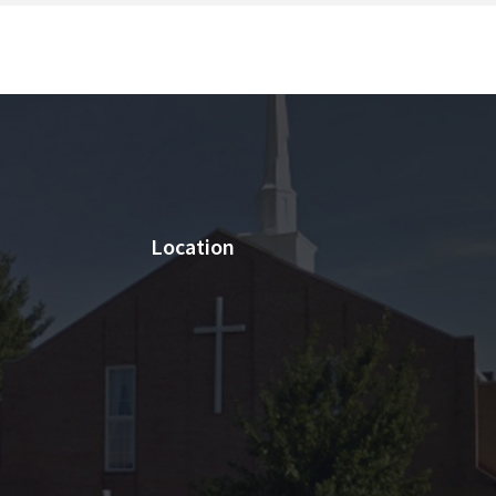
Location