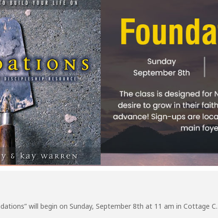
dations” will begin on Sunday, September 8th at 11 am in Cottage C.