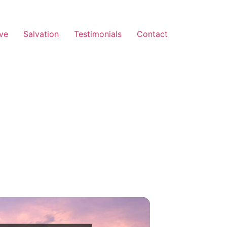
ve
Salvation
Testimonials
Contact