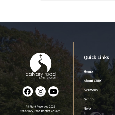
Quick Links
Home
About CRBC
Sermons
School
All Right Reserved 2026
Give
© Calvary Road Baptist Church