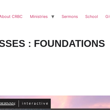
About CRBC
Ministries
Sermons
School
Gi
SSES : FOUNDATIONS