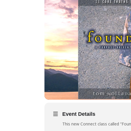
Event Details
This new Connect class called “Foun