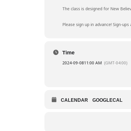
The class is designed for New Believ
Please sign up in advance! Sign-ups 
Time
2024-09-08
11:00 AM
(GMT-04:00)
CALENDAR
GOOGLECAL