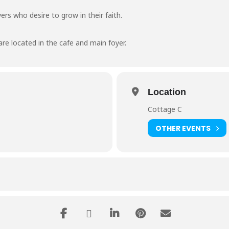
ers who desire to grow in their faith.
are located in the cafe and main foyer.
Location
Cottage C
OTHER EVENTS