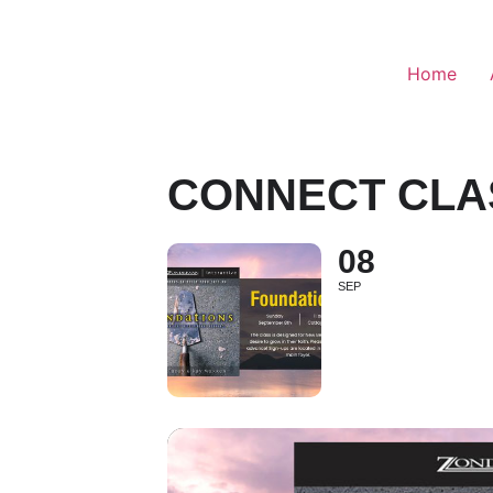
Home
CONNECT CLA
08
SEP