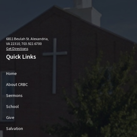
6811 Beulah St. Alexandria,
VA 22310, 703.922.6700
Get Directions
Quick Links
Home
About CRBC
Sermons
School
Give
Salvation