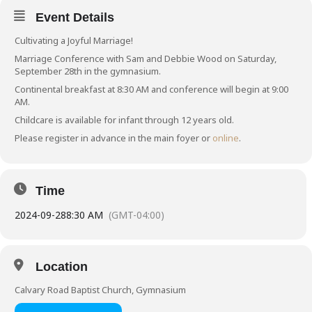
Event Details
Cultivating a Joyful Marriage!
Marriage Conference with Sam and Debbie Wood on Saturday,
September 28th in the gymnasium.
Continental breakfast at 8:30 AM and conference will begin at 9:00
AM.
Childcare is available for infant through 12 years old.
Please register in advance in the main foyer or
online
.
Time
2024-09-28
8:30 AM
(GMT-04:00)
Location
Calvary Road Baptist Church, Gymnasium