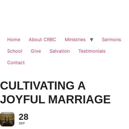
Home
About CRBC
Ministries
Sermons
School
Give
Salvation
Testimonials
Contact
CULTIVATING A
JOYFUL MARRIAGE
28
SEP