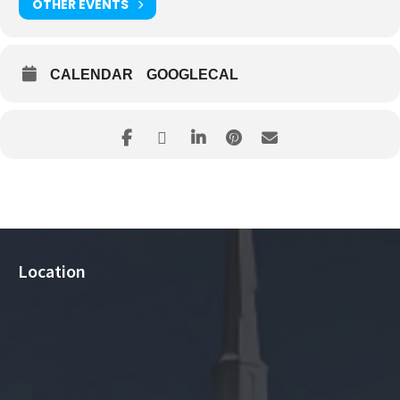
OTHER EVENTS
CALENDAR
GOOGLECAL
Location