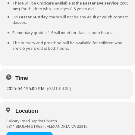
There will be Childcare available at the
Easter Eve service (5:00
pm)
for children who -are ages 0-5 years old.
On
Easter Sunday
, there will not be any adult or youth connect
classes.
Elementary grades 1-6 will meet for class at both hours.
The nursery and preschool will be available for children who
are 0-5 years old at both hours.
Time
2025-04-19
5:00 PM
(GMT-04:00)
Location
Calvary Road Baptist Church
6811 BEULAH STREET, ALEXANDRIA, VA 22310