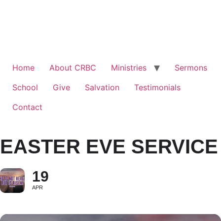
Home
About CRBC
Ministries
Sermons
School
Give
Salvation
Testimonials
Contact
EASTER EVE SERVICE
19
APR