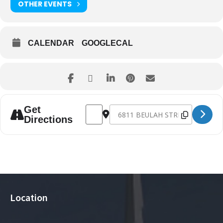
OTHER EVENTS
CALENDAR
GOOGLECAL
Address - Easter Eve Service [833xcjdg0]
Destination Address - Easter Eve S
Get
Directions
Location