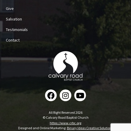
Give
Salvation
Testimonials
Contact
All Right Reserved 2026
© Calvary Road Baptist Church
https://www.crbc.org
Designed and Online Marketing:
Binary Ideas Creative Solutions