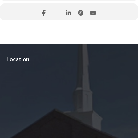
Location