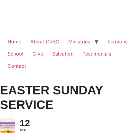
Home
About CRBC
Ministries
Sermons
School
Give
Salvation
Testimonials
Contact
EASTER SUNDAY
SERVICE
12
APR