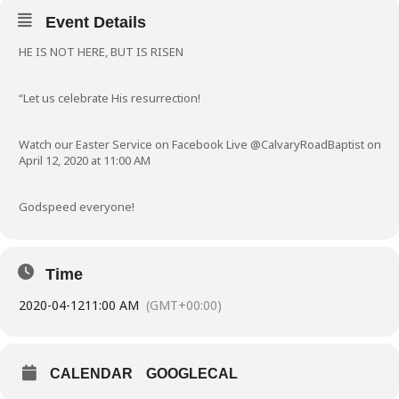
Event Details
HE IS NOT HERE, BUT IS RISEN
“Let us celebrate His resurrection!
Watch our Easter Service on Facebook Live @CalvaryRoadBaptist on
April 12, 2020 at 11:00 AM
Godspeed everyone!
Time
2020-04-12
11:00 AM
(GMT+00:00)
CALENDAR
GOOGLECAL