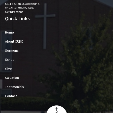
6811 Beulah St. Alexandria,
VA 22310, 703.922.6700
Get Directions
Quick Links
Home
About CRBC
Sermons
School
Give
Salvation
Testimonials
Contact