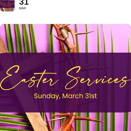
31
MAR