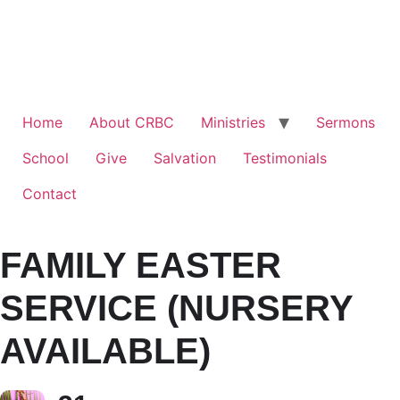
Home
About CRBC
Ministries
Sermons
School
Give
Salvation
Testimonials
Contact
FAMILY EASTER
SERVICE (NURSERY
AVAILABLE)