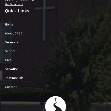
VA 22310, 703.922.6700
Get Directions
Quick Links
Home
About CRBC
Sermons
School
Give
Salvation
Testimonials
Contact