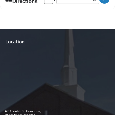
Directions
Location
6811 Beulah St. Alexandria,