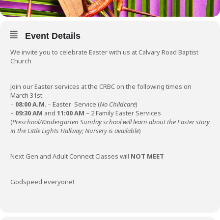
Event Details
We invite you to celebrate Easter with us at Calvary Road Baptist
Church
Join our Easter services at the CRBC on the following times on
March 31st:
–
08:00 A.M
. – Easter Service (
No Childcare
)
–
09:30 AM
and
11:00 AM
– 2 Family Easter Services
(
Preschool/Kindergarten Sunday school will learn about the Easter story
in the Little Lights Hallway; Nursery is available
)
Next Gen and Adult Connect Classes will
NOT MEET
Godspeed everyone!