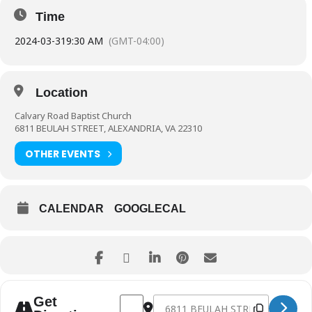
Time
2024-03-31
9:30 AM
(GMT-04:00)
Location
Calvary Road Baptist Church
6811 BEULAH STREET, ALEXANDRIA, VA 22310
OTHER EVENTS
CALENDAR
GOOGLECAL
Address - Family Easter Service (Nursery Av
Destination Address - Family Easte
Get