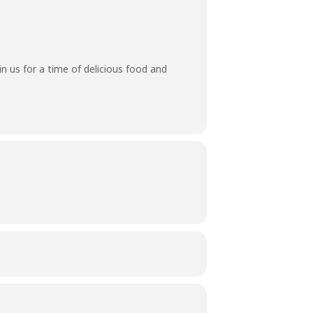
n us for a time of delicious food and