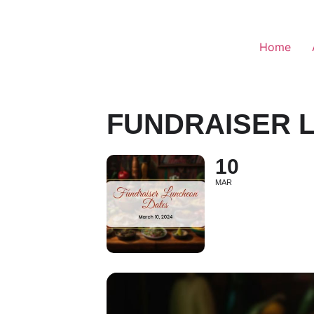
Home
FUNDRAISER 
10
MAR