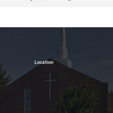
Location