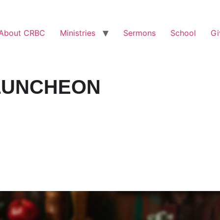
About CRBC
Ministries
Sermons
School
Gi
LUNCHEON