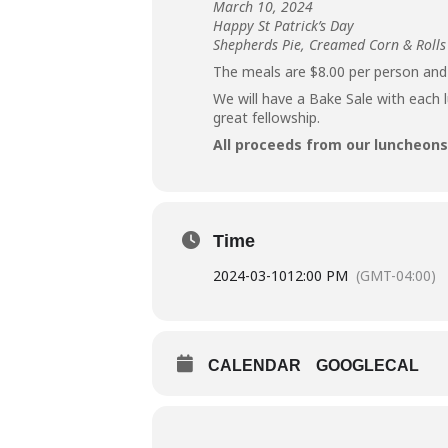
March 10, 2024
Happy St Patrick’s Day
Shepherds Pie, Creamed Corn & Rolls
The meals are $8.00 per person and
We will have a Bake Sale with each 
great fellowship.
All proceeds from our luncheons 
Time
2024-03-10
12:00 PM
(GMT-04:00)
CALENDAR
GOOGLECAL