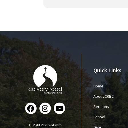
Quick Links
Home
About CRBC
Sermons
School
All Right Reserved 2026
Give