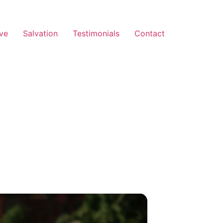
ve
Salvation
Testimonials
Contact