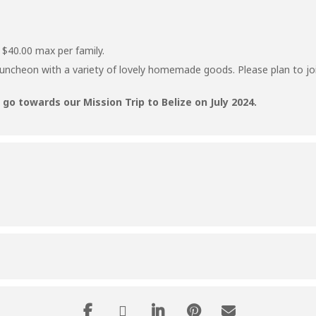
 $40.00 max per family.
luncheon with a variety of lovely homemade goods. Please plan to joi
go towards our Mission Trip to Belize on July 2024.