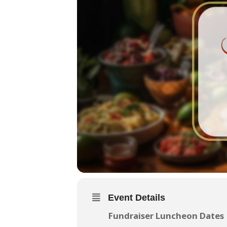
Event Details
Fundraiser Luncheon Dates