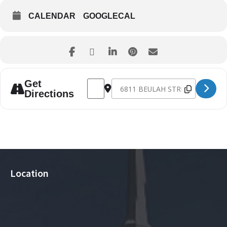
CALENDAR
GOOGLECAL
Address - God and Country Day [wtt1ZkW
Destination Address - God and C
Get
Directions
Location