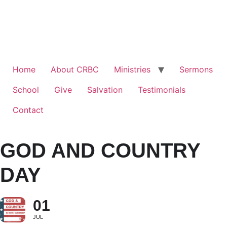
Home
About CRBC
Ministries
Sermons
School
Give
Salvation
Testimonials
Contact
GOD AND COUNTRY
DAY
01
JUL