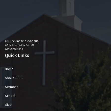
6811 Beulah St. Alexandria,
VA 22310, 703.922.6700
Get Directions
Quick Links
Home
About CRBC
Sermons
School
Give