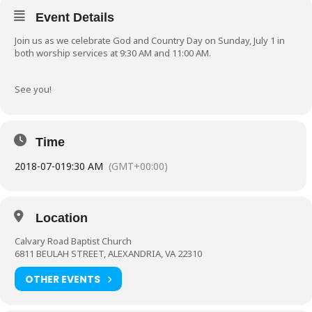
Event Details
Join us as we celebrate God and Country Day on Sunday, July 1 in
both worship services at 9:30 AM and 11:00 AM.
See you!
Time
2018-07-01
9:30 AM
(GMT+00:00)
Location
Calvary Road Baptist Church
6811 BEULAH STREET, ALEXANDRIA, VA 22310
OTHER EVENTS