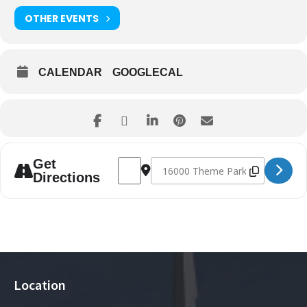
OTHER EVENTS
CALENDAR
GOOGLECAL
Address - Kings Dominion 2024 [gpgtzJm9
Destination Address - Kings Domi
Get
Directions
Location