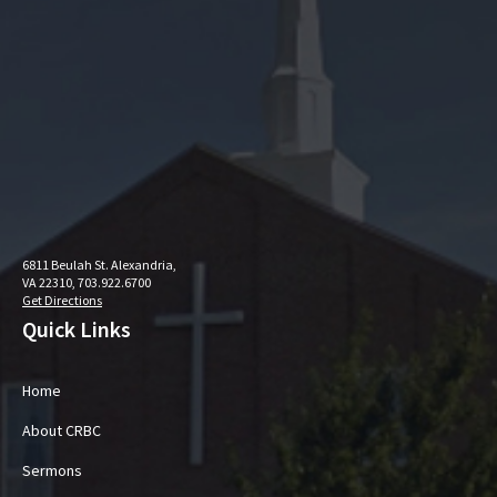
6811 Beulah St. Alexandria,
VA 22310, 703.922.6700
Get Directions
Quick Links
Home
About CRBC
Sermons