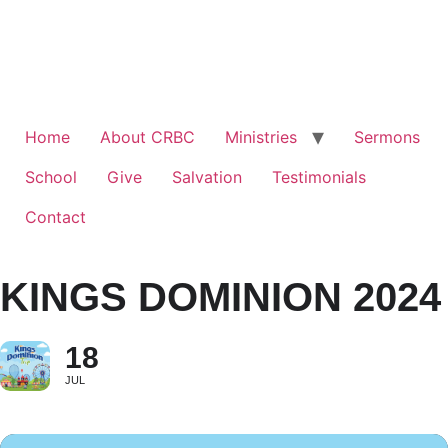
Home
About CRBC
Ministries
Sermons
School
Give
Salvation
Testimonials
Contact
KINGS DOMINION 2024
18
JUL