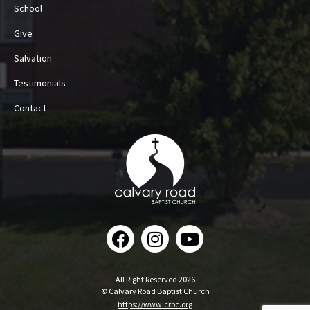
School
Give
Salvation
Testimonials
Contact
All Right Reserved 2026
© Calvary Road Baptist Church
https://www.crbc.org