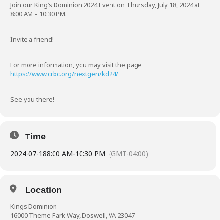
Join our King’s Dominion 2024 Event on Thursday, July 18, 2024 at
8:00 AM – 10:30 PM.
Invite a friend!
For more information, you may visit the page
https://www.crbc.org/nextgen/kd24/
See you there!
Time
2024-07-18
8:00 AM
-
10:30 PM
(GMT-04:00)
Location
Kings Dominion
16000 Theme Park Way, Doswell, VA 23047