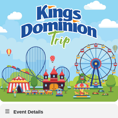
Event Details