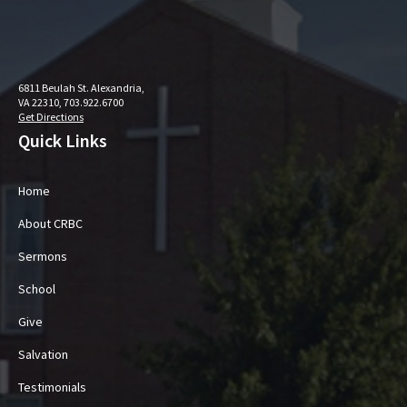
6811 Beulah St. Alexandria,
VA 22310, 703.922.6700
Get Directions
Quick Links
Home
About CRBC
Sermons
School
Give
Salvation
Testimonials