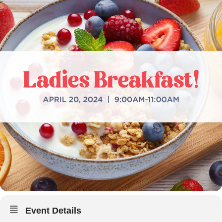
Event Details