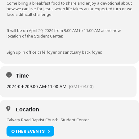
Come bring a breakfast food to share and enjoy a devotional about
how we can live for Jesus when life takes an unexpected turn or we
face a difficult challenge.
It will be on April 20, 2024 from 9:00 AM to 11:00 AM at the new
location of the Student Center.
Sign up in office café foyer or sanctuary back foyer.
Time
2024-04-20
9:00 AM
-
11:00 AM
(GMT-04:00)
Location
Calvary Road Baptist Church, Student Center
OTHER EVENTS