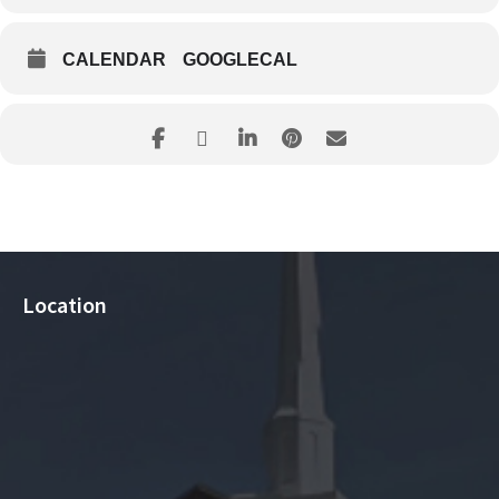
CALENDAR
GOOGLECAL
Location