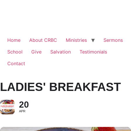
Home
About CRBC
Ministries
Sermons
School
Give
Salvation
Testimonials
Contact
LADIES' BREAKFAST
20
APR