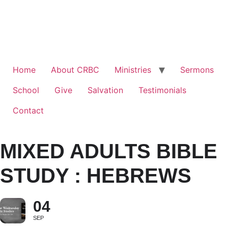
Home
About CRBC
Ministries
Sermons
School
Give
Salvation
Testimonials
Contact
MIXED ADULTS BIBLE
STUDY : HEBREWS
04
SEP