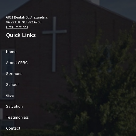
6811 Beulah St. Alexandria,
VA 22310, 703.922.6700
Get Directions
Quick Links
Home
About CRBC
Sermons
School
Give
Salvation
Testimonials
Contact