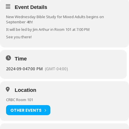
Event Details
New Wednesday Bible Study for Mixed Adults begins on
September 4th!
It will be led by Jim Arthur in Room 101 at 7:00 PM
See you there!
Time
2024-09-04
7:00 PM
(GMT-04:00)
Location
CRBC Room 101
OTHER EVENTS