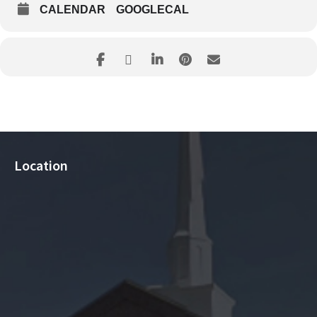
CALENDAR
GOOGLECAL
Location