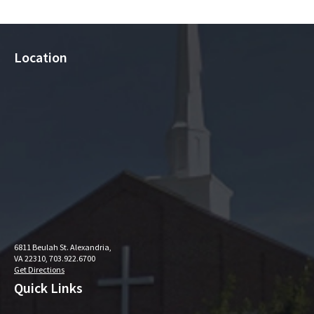
Location
6811 Beulah St. Alexandria,
VA 22310, 703.922.6700
Get Directions
Quick Links