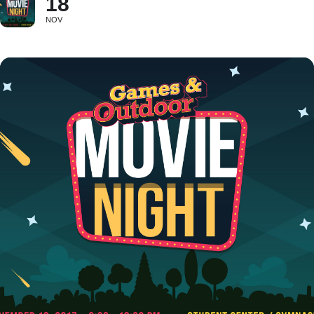
18
NOV