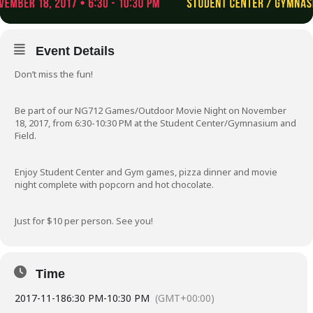
Event Details
Don’t miss the fun!
Be part of our NG712 Games/Outdoor Movie Night on November
18, 2017, from 6:30-10:30 PM at the Student Center/Gymnasium and
Field.
Enjoy Student Center and Gym games, pizza dinner and movie
night complete with popcorn and hot chocolate.
Just for $10 per person. See you!
Time
2017-11-18
6:30 PM
-
10:30 PM
(GMT+00:00)