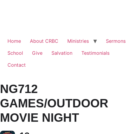
Home
About CRBC
Ministries
Sermons
School
Give
Salvation
Testimonials
Contact
NG712
GAMES/OUTDOOR
MOVIE NIGHT