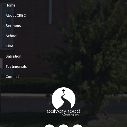
Home
About CRBC
Sermons
School
Give
Salvation
Testimonials
Contact