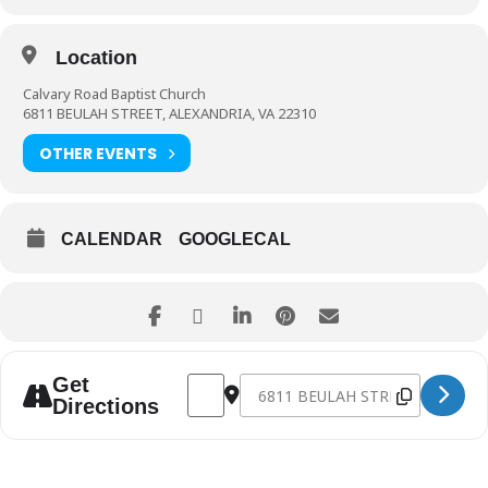
Location
Calvary Road Baptist Church
6811 BEULAH STREET, ALEXANDRIA, VA 22310
OTHER EVENTS
CALENDAR
GOOGLECAL
Address - NG712 Games/Outdoor Movie N
Destination Address - NG712 Game
Get
Directions