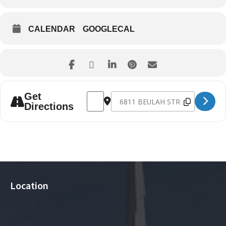
CALENDAR
GOOGLECAL
Address - NG712 Parent Meeting [7P9tbt
Destination Address - NG712 Pare
Get
Directions
Location