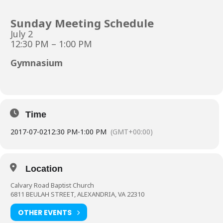
Sunday Meeting Schedule
July 2
12:30 PM – 1:00 PM
Gymnasium
Time
2017-07-02
12:30 PM
-
1:00 PM
(GMT+00:00)
Location
Calvary Road Baptist Church
6811 BEULAH STREET, ALEXANDRIA, VA 22310
OTHER EVENTS