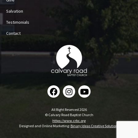
Give
Salvation
Testimonials
Contact
All Right Reserved 2026
© Calvary Road Baptist Church
https://www.crbc.org
Designed and Online Marketing:
Binary Ideas Creative Solutions