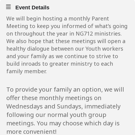
Event Details
We will begin hosting a monthly Parent
Meeting to keep you informed of what’s going
on throughout the year in NG712 ministries.
We also hope that these meetings will open a
healthy dialogue between our Youth workers
and your family as we continue to strive to
build inroads to greater ministry to each
family member.
To provide your family an option, we will
offer these monthly meetings on
Wednesdays and Sundays, immediately
following our normal youth group
meetings. You may choose which day is
more convenient!