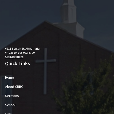
6811 Beulah St. Alexandria,
VA 22310, 703.922.6700
Get Directions
Quick Links
Home
About CRBC
Sermons
School