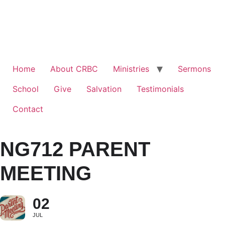
Home
About CRBC
Ministries
Sermons
School
Give
Salvation
Testimonials
Contact
NG712 PARENT
MEETING
02
JUL