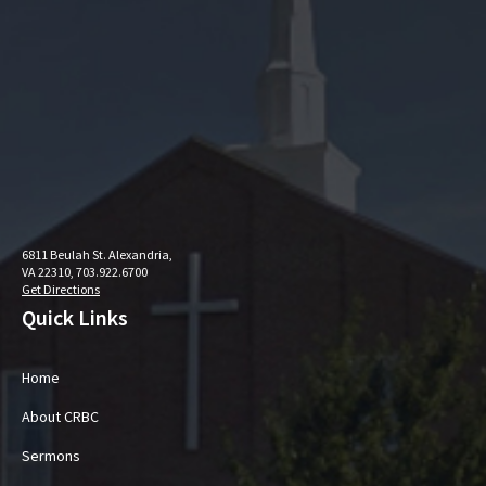
6811 Beulah St. Alexandria,
VA 22310, 703.922.6700
Get Directions
Quick Links
Home
About CRBC
Sermons