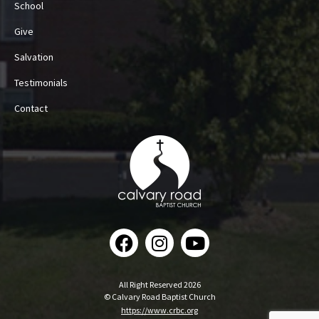
School
Give
Salvation
Testimonials
Contact
All Right Reserved 2026
© Calvary Road Baptist Church
https://www.crbc.org