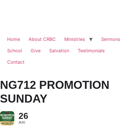
Home
About CRBC
Ministries
Sermons
School
Give
Salvation
Testimonials
Contact
NG712 PROMOTION
SUNDAY
26
AUG