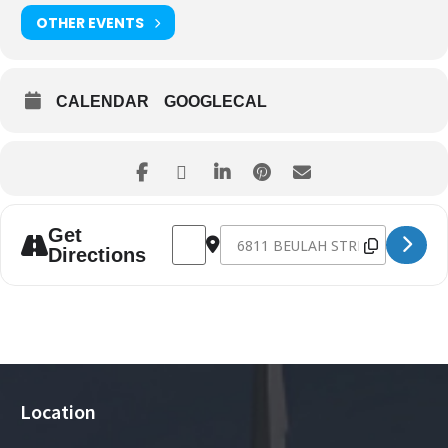
OTHER EVENTS
CALENDAR
GOOGLECAL
Address - NG712 Promotion Sunday [2IBX
Destination Address - NG712 Pro
Get
Directions
Location