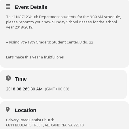
Event Details
To all NG712 Youth Department students for the 9:30 AM schedule,
please report to your new Sunday School classes for the school
year 2018/2019.
– Rising 7th-12th Graders: Student Center, Bldg. 22
Let’s make this year a fruitful one!
Time
2018-08-26
9:30 AM
(GMT+00:00)
Location
Calvary Road Baptist Church
6811 BEULAH STREET, ALEXANDRIA, VA 22310