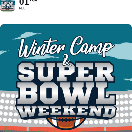
01
04
FEB