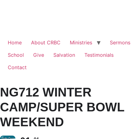
Home
About CRBC
Ministries
Sermons
School
Give
Salvation
Testimonials
Contact
NG712 WINTER
CAMP/SUPER BOWL
WEEKEND