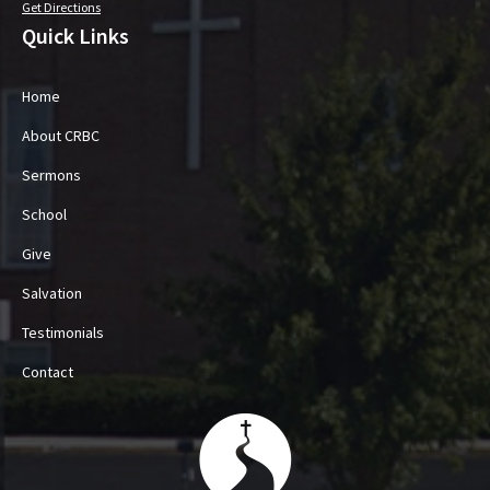
Get Directions
Quick Links
Home
About CRBC
Sermons
School
Give
Salvation
Testimonials
Contact