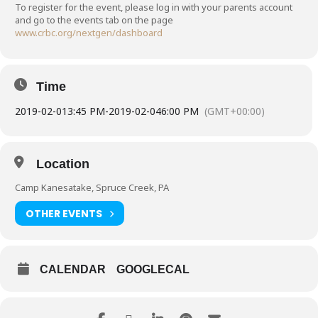
To register for the event, please log in with your parents account
and go to the events tab on the page
www.crbc.org/nextgen/dashboard
Time
2019-02-01
3:45 PM
-
2019-02-04
6:00 PM
(GMT+00:00)
Location
Camp Kanesatake, Spruce Creek, PA
OTHER EVENTS
CALENDAR
GOOGLECAL