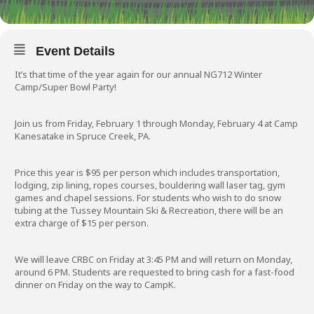
Event Details
It’s that time of the year again for our annual NG712 Winter
Camp/Super Bowl Party!
Join us from Friday, February 1 through Monday, February 4 at Camp
Kanesatake in Spruce Creek, PA.
Price this year is $95 per person which includes transportation,
lodging, zip lining, ropes courses, bouldering wall laser tag, gym
games and chapel sessions. For students who wish to do snow
tubing at the Tussey Mountain Ski & Recreation, there will be an
extra charge of $15 per person.
We will leave CRBC on Friday at 3:45 PM and will return on Monday,
around 6 PM. Students are requested to bring cash for a fast-food
dinner on Friday on the way to CampK.