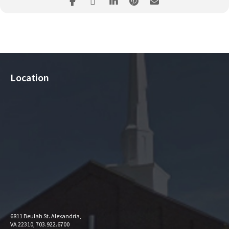
Location
6811 Beulah St. Alexandria,
VA 22310, 703.922.6700