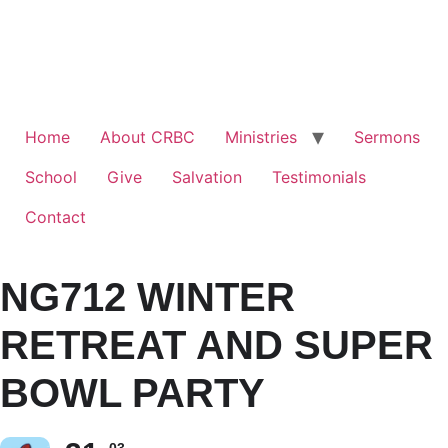
Home
About CRBC
Ministries
Sermons
School
Give
Salvation
Testimonials
Contact
NG712 WINTER
RETREAT AND SUPER
BOWL PARTY