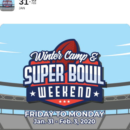
31
03
FEB
JAN