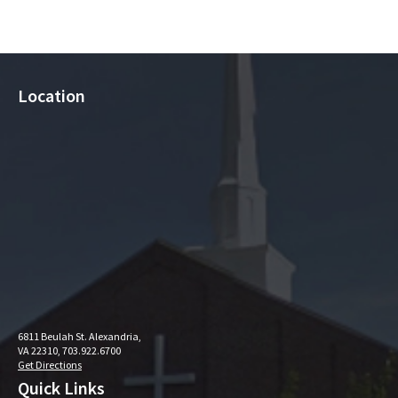
Location
6811 Beulah St. Alexandria,
VA 22310, 703.922.6700
Get Directions
Quick Links