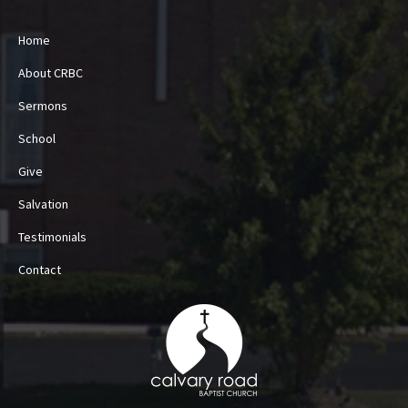
Home
About CRBC
Sermons
School
Give
Salvation
Testimonials
Contact