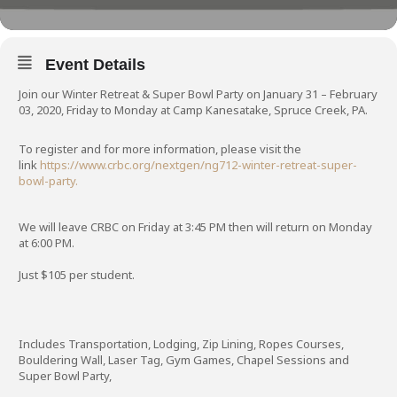
Event Details
Join our Winter Retreat & Super Bowl Party on January 31 – February
03, 2020, Friday to Monday at Camp Kanesatake, Spruce Creek, PA.
To register and for more information, please visit the
link
https://www.crbc.org/nextgen/ng712-winter-retreat-super-
bowl-party.
We will leave CRBC on Friday at 3:45 PM then will return on Monday
at 6:00 PM.
Just $105 per student.
Includes Transportation, Lodging, Zip Lining, Ropes Courses,
Bouldering Wall, Laser Tag, Gym Games, Chapel Sessions and
Super Bowl Party,