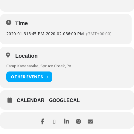
Time
2020-01-31
3:45 PM
-
2020-02-03
6:00 PM
(GMT+00:00)
Location
Camp Kanesatake, Spruce Creek, PA
OTHER EVENTS
CALENDAR
GOOGLECAL