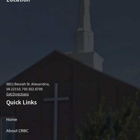
6811 Beulah St. Alexandria,
VA 22310, 703.922.6700
Get Directions
Quick Links
Home
About CRBC