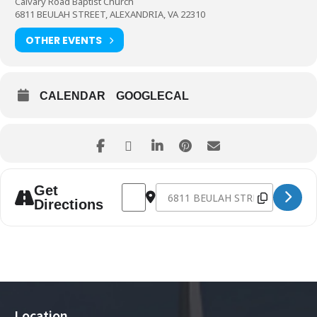
Calvary Road Baptist Church
6811 BEULAH STREET, ALEXANDRIA, VA 22310
OTHER EVENTS
CALENDAR
GOOGLECAL
Address - One Year With Jesus [doABARpiB
Destination Address - One Year Wi
Get
Directions
Location