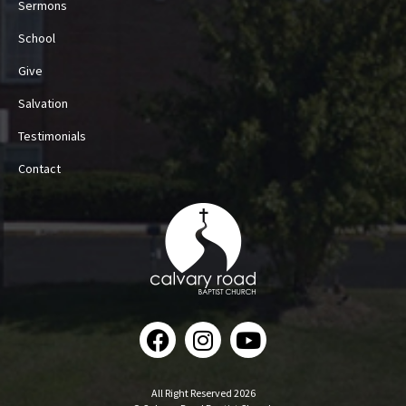
Sermons
School
Give
Salvation
Testimonials
Contact
All Right Reserved 2026