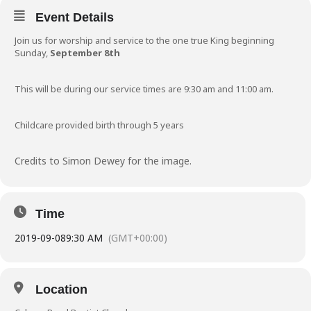
Event Details
Join us for worship and service to the one true King beginning
Sunday,
September 8th
This will be during our service times are 9:30 am and 11:00 am.
Childcare provided birth through 5 years
Credits to Simon Dewey for the image.
Time
2019-09-08
9:30 AM
(GMT+00:00)
Location