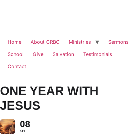
Home
About CRBC
Ministries
Sermons
School
Give
Salvation
Testimonials
Contact
ONE YEAR WITH
JESUS
08
SEP