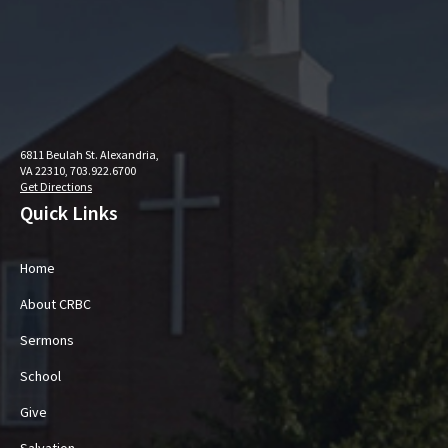
6811 Beulah St. Alexandria,
VA 22310, 703.922.6700
Get Directions
Quick Links
Home
About CRBC
Sermons
School
Give