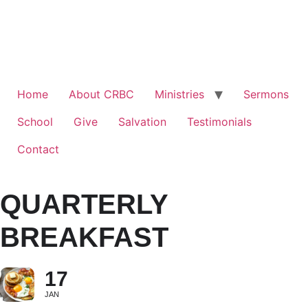
Home
About CRBC
Ministries
Sermons
School
Give
Salvation
Testimonials
Contact
QUARTERLY
BREAKFAST
17
JAN