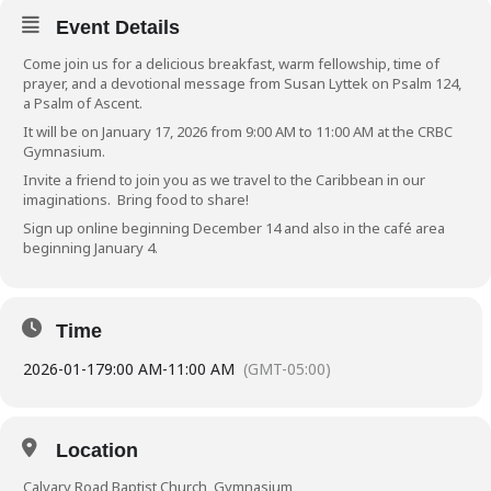
Event Details
Come join us for a delicious breakfast, warm fellowship, time of
prayer, and a devotional message from Susan Lyttek on Psalm 124,
a Psalm of Ascent.
It will be on January 17, 2026 from 9:00 AM to 11:00 AM at the CRBC
Gymnasium.
Invite a friend to join you as we travel to the Caribbean in our
imaginations. Bring food to share!
Sign up online
beginning December 14 and also in the café area
beginning January 4.
Time
2026-01-17
9:00 AM
-
11:00 AM
(GMT-05:00)
Location
Calvary Road Baptist Church, Gymnasium