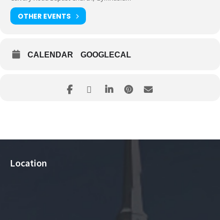
OTHER EVENTS
CALENDAR
GOOGLECAL
Location