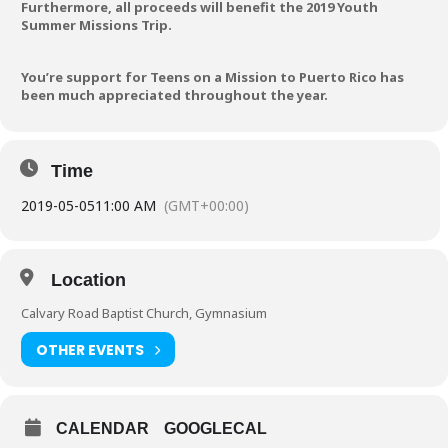
Furthermore, all proceeds will benefit the 2019 Youth
Summer Missions Trip.
You’re support for Teens on a Mission to Puerto Rico has
been much appreciated throughout the year.
Time
2019-05-05
11:00 AM
(GMT+00:00)
Location
Calvary Road Baptist Church, Gymnasium
OTHER EVENTS
CALENDAR
GOOGLECAL