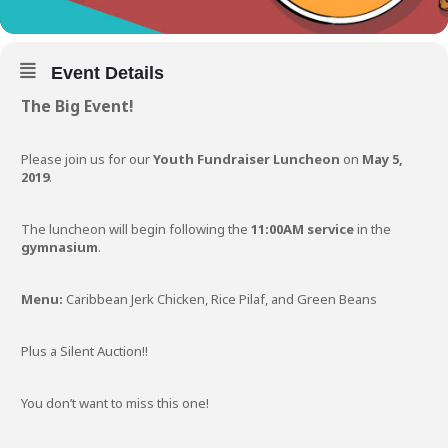
Event Details
The Big Event!
Please join us for our
Youth Fundraiser Luncheon
on
May 5,
2019
.
The luncheon will begin following the
11:00AM service
in the
gymnasium
.
Menu:
Caribbean Jerk Chicken, Rice Pilaf, and Green Beans
Plus a Silent Auction!!
You don’t want to miss this one!