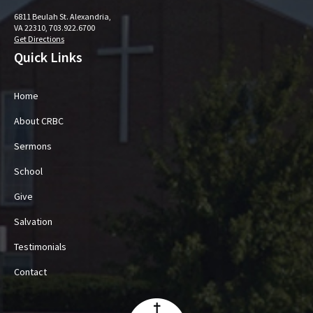
6811 Beulah St. Alexandria,
VA 22310, 703.922.6700
Get Directions
Quick Links
Home
About CRBC
Sermons
School
Give
Salvation
Testimonials
Contact