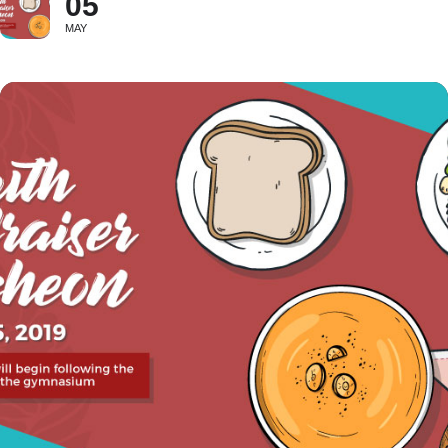
05
MAY