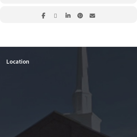
Location