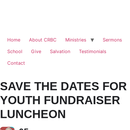
Home
About CRBC
Ministries
Sermons
School
Give
Salvation
Testimonials
Contact
SAVE THE DATES FOR
YOUTH FUNDRAISER
LUNCHEON