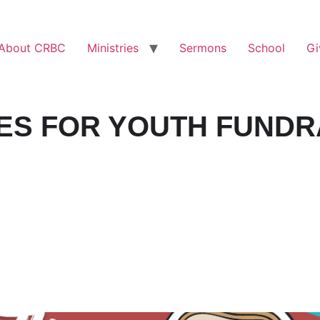
About CRBC
Ministries
Sermons
School
Gi
ES FOR YOUTH FUNDR