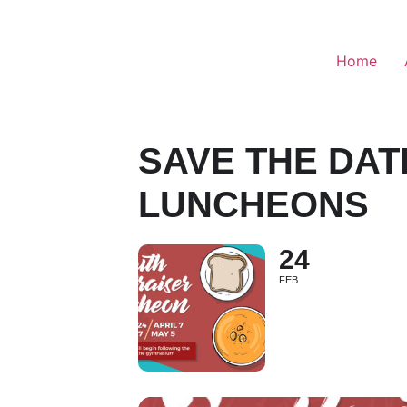
Home
SAVE THE DAT
LUNCHEONS
24
FEB