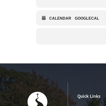
CALENDAR
GOOGLECAL
Quick Links