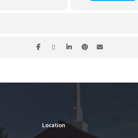
Location