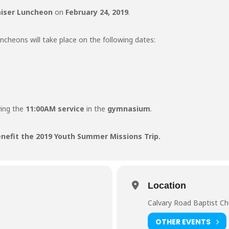
aiser Luncheon
on
February 24, 2019
.
cheons will take place on the following dates:
wing the
11:00AM service
in the
gymnasium
.
enefit the 2019 Youth Summer Missions Trip.
Location
Calvary Road Baptist C
OTHER EVENTS