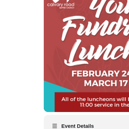
Event Details