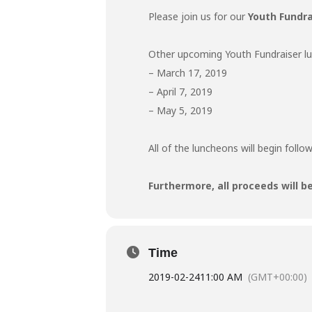
Please join us for our
Youth Fundr
Other upcoming Youth Fundraiser lun
– March 17, 2019
– April 7, 2019
– May 5, 2019
All of the luncheons will begin follo
Furthermore, all proceeds will b
Time
2019-02-24
11:00 AM
(GMT+00:00)