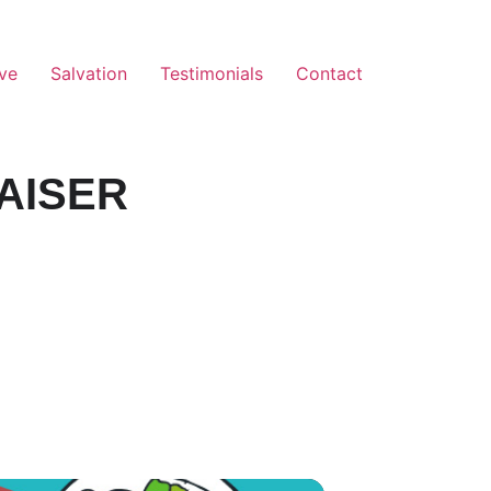
ve
Salvation
Testimonials
Contact
AISER