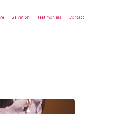
ve
Salvation
Testimonials
Contact