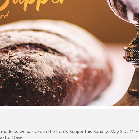
s made as we partake in the Lord’s Supper this Sunday, May 3 at 11
astor Dave.