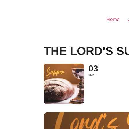
Home
THE LORD'S S
03
MAY