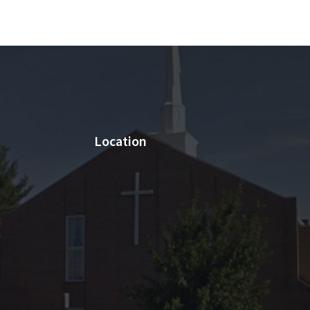
Location