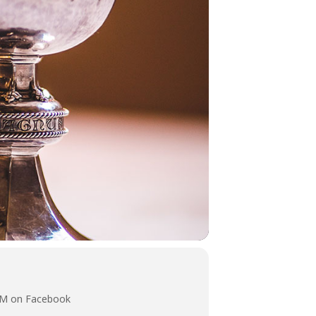
 AM on Facebook