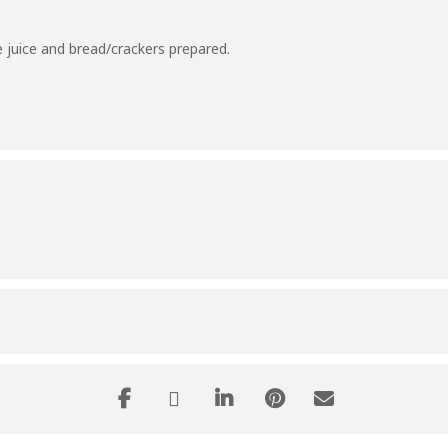
 juice and bread/crackers prepared.