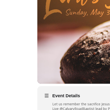
Event Details
Let us remember the sacrifice Jesu
Live @CalvaryRoadBaptist lead by P