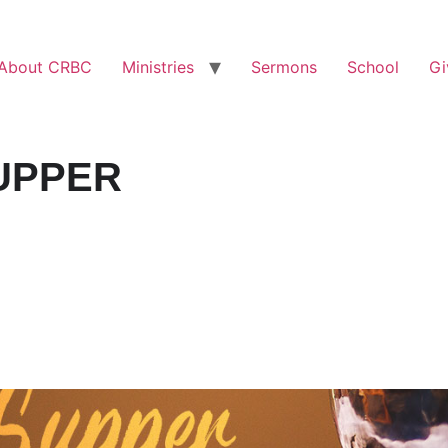
About CRBC
Ministries
Sermons
School
Gi
UPPER