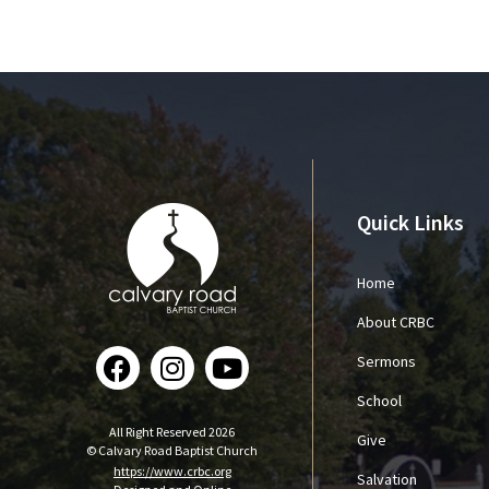
Quick Links
Home
About CRBC
Sermons
School
All Right Reserved 2026
Give
© Calvary Road Baptist Church
https://www.crbc.org
Salvation