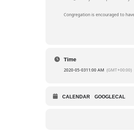
Congregation is encouraged to have
Time
2020-05-03
11:00 AM
(GMT+00:00)
CALENDAR
GOOGLECAL