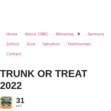
Home
About CRBC
Ministries
Sermons
School
Give
Salvation
Testimonials
Contact
TRUNK OR TREAT
2022
31
OCT