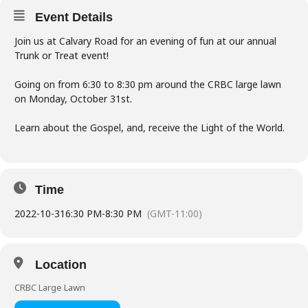
Event Details
Join us at Calvary Road for an evening of fun at our annual
Trunk or Treat event!
Going on from 6:30 to 8:30 pm around the CRBC large lawn
on Monday, October 31st.
Learn about the Gospel, and, receive the Light of the World.
Time
2022-10-31
6:30 PM
-
8:30 PM
(GMT-11:00)
Location
CRBC Large Lawn