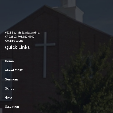
6811 Beulah St. Alexandria,
VA 22310, 703.922.6700
Get Directions
Quick Links
Home
About CRBC
Sermons
School
Give
Salvation