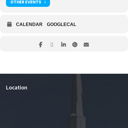
OTHER EVENTS
CALENDAR
GOOGLECAL
Location