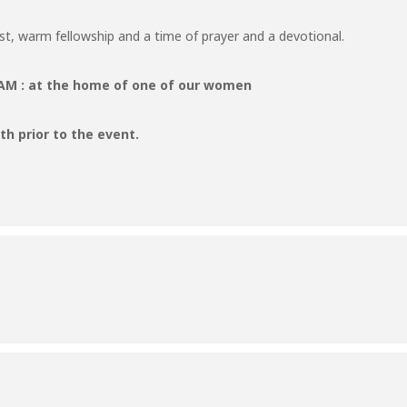
ast, warm fellowship and a time of prayer and a devotional.
9 AM : at the home of one of our women
h prior to the event.