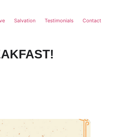
ve
Salvation
Testimonials
Contact
EAKFAST!