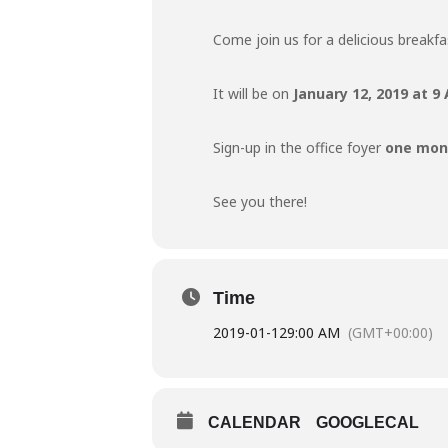
Come join us for a delicious breakf
It will be on
January 12, 2019 at 
Sign-up in the office foyer
one mont
See you there!
Time
2019-01-12
9:00 AM
(GMT+00:00)
CALENDAR
GOOGLECAL