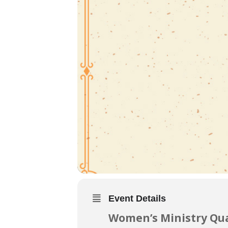
Event Details
Women’s Ministry Qua