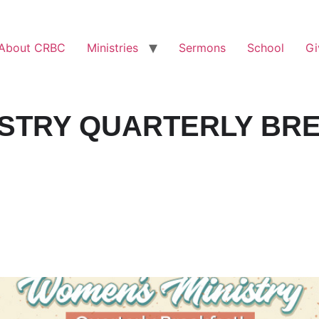
About CRBC
Ministries
Sermons
School
Gi
ISTRY QUARTERLY BR