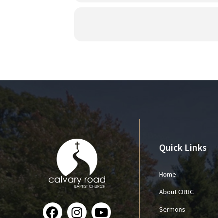
Quick Links
Home
About CRBC
Sermons