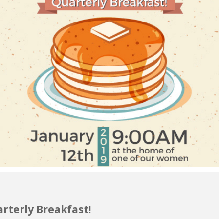
rterly Breakfast!