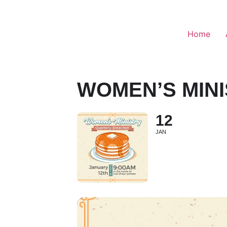
Home
WOMEN’S MIN
12
JAN