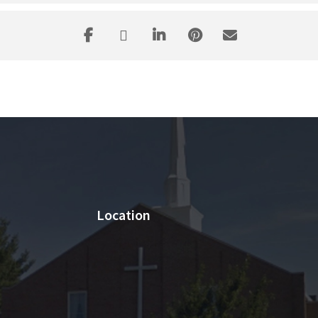
Location