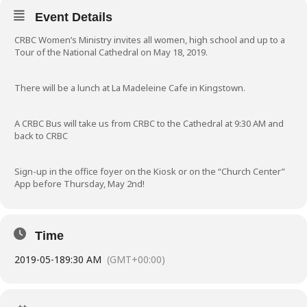
Event Details
CRBC Women’s Ministry invites all women, high school and up to a
Tour of the National Cathedral on May 18, 2019.
There will be a lunch at La Madeleine Cafe in Kingstown.
A CRBC Bus will take us from CRBC to the Cathedral at 9:30 AM and
back to CRBC
Sign-up in the office foyer on the Kiosk or on the “Church Center”
App before Thursday, May 2nd!
Time
2019-05-18
9:30 AM
(GMT+00:00)