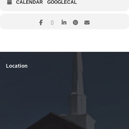
CALENDAR
GOOGLECAL
Location