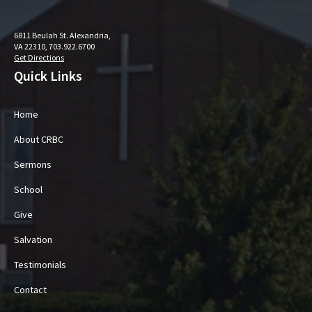
6811 Beulah St. Alexandria,
VA 22310, 703.922.6700
Get Directions
Quick Links
Home
About CRBC
Sermons
School
Give
Salvation
Testimonials
Contact