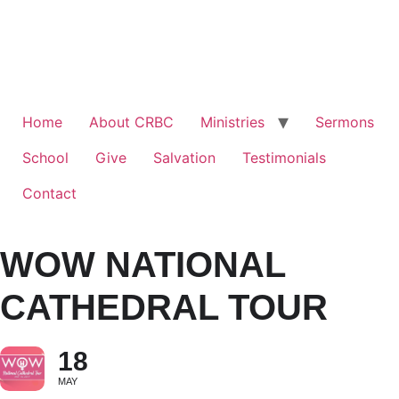
Home
About CRBC
Ministries
Sermons
School
Give
Salvation
Testimonials
Contact
WOW NATIONAL
CATHEDRAL TOUR
18
MAY