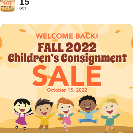
15
OCT