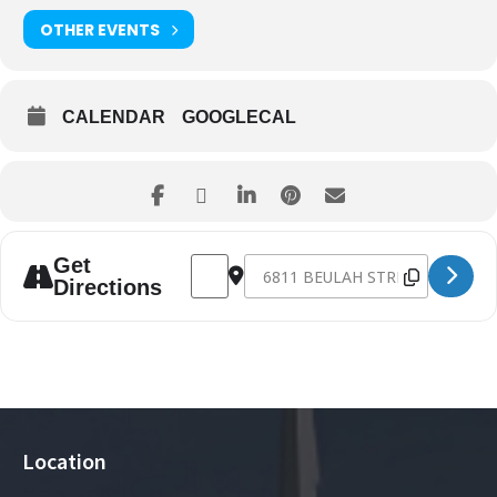
OTHER EVENTS
CALENDAR
GOOGLECAL
Address - Fall 2022 Children's Consignmen
Destination Address - Fall 2022 C
Get
Directions
Location