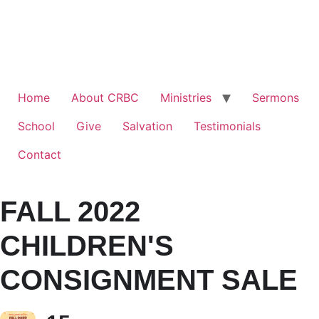
Home
About CRBC
Ministries
Sermons
School
Give
Salvation
Testimonials
Contact
FALL 2022
CHILDREN'S
CONSIGNMENT SALE