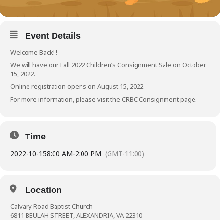
Event Details
Welcome Back!!!
We will have our Fall 2022 Children’s Consignment Sale on October
15, 2022.
Online registration opens on August 15, 2022.
For more information, please visit the
CRBC Consignment page
.
Time
2022-10-15
8:00 AM
-
2:00 PM
(GMT-11:00)
Location
Calvary Road Baptist Church
6811 BEULAH STREET, ALEXANDRIA, VA 22310