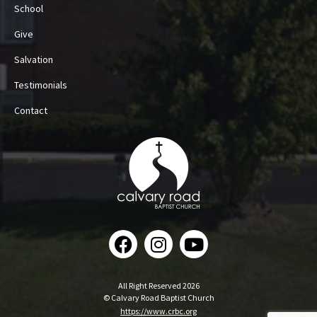
School
Give
Salvation
Testimonials
Contact
All Right Reserved 2026
© Calvary Road Baptist Church
https://www.crbc.org