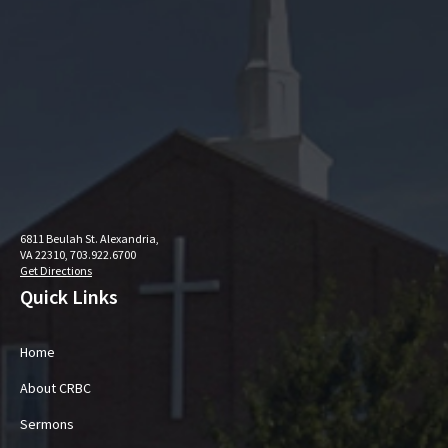
6811 Beulah St. Alexandria,
VA 22310, 703.922.6700
Get Directions
Quick Links
Home
About CRBC
Sermons